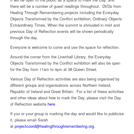
there will be a number of guest readings throughout. DVDs from
Healing Through Remembering projects including the Everyday
Objects Transformed by the Conflict exhibition, Ordinary Objects
Extraordinary Times, When the summit is shrouded in mist and
previous Day of Reflection events will be shown periodically
through the day.
Everyone is welcome to come and use the space for reflection.
Around the corner from the Linenhall Library, the Everyday
Objects Transformed by the Conflict exhibition will also be open
for the Day from 11am to 4pm at 38 Queen Street.
Various Day of Reflection activities are also being organised by
different groups and organisations across Northern Ireland,
Republic of Ireland and Great Britain. For a list of these activities
and other ideas about how to mark the Day, please visit the Day
of Reflection website
here
.
If you or your group is marking the day and would like to publicise
it, please email Sarah
at
projectcoord@healingthroughremembering.org
.