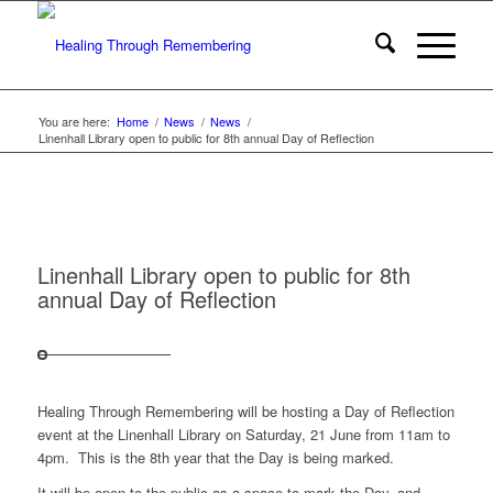
You are here:
Home
/
News
/
News
/
Linenhall Library open to public for 8th annual Day of Reflection
Linenhall Library open to public for 8th
annual Day of Reflection
Healing Through Remembering will be hosting a Day of Reflection
event at the Linenhall Library on Saturday, 21 June from 11am to
4pm. This is the 8th year that the Day is being marked.
It will be open to the public as a space to mark the Day, and