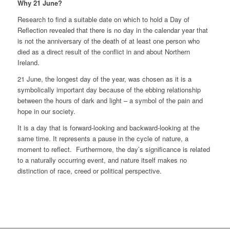
Why 21 June?
Research to find a suitable date on which to hold a Day of
Reflection revealed that there is no day in the calendar year that
is not the anniversary of the death of at least one person who
died as a direct result of the conflict in and about Northern
Ireland.
21 June, the longest day of the year, was chosen as it is a
symbolically important day because of the ebbing relationship
between the hours of dark and light – a symbol of the pain and
hope in our society.
It is a day that is forward-looking and backward-looking at the
same time. It represents a pause in the cycle of nature, a
moment to reflect. Furthermore, the day’s significance is related
to a naturally occurring event, and nature itself makes no
distinction of race, creed or political perspective.