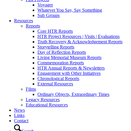
Voyager
Whatever You Say, Say Something
Sub Groups
Resources
Reports
Core HTR Reports
HTR Project Resources | Visits | Evaluations
Truth Recovery & Acknowledgement Reports
Storytelling Reports
Day of Reflection Reports
Living Memorial Museum Reports
Commemoration Reports
HTR Annual Reports & Newsletters
Engagement with Other Initiatives
Chronological Reports
External Resources
Films
Ordinary Objects, Extraordinary Times
Legacy Resources
Educational Resources
News
Links
Contact