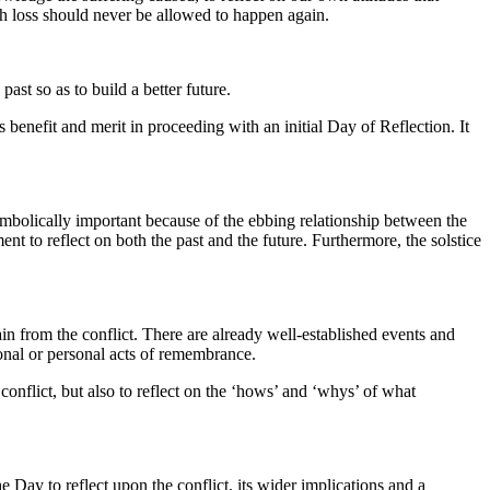
ch loss should never be allowed to happen again.
t so as to build a better future.
s benefit and merit in proceeding with an initial Day of Reflection. It
symbolically important because of the ebbing relationship between the
ent to reflect on both the past and the future. Furthermore, the solstice
 from the conflict. There are already well-established events and
onal or personal acts of remembrance.
onflict, but also to reflect on the ‘hows’ and ‘whys’ of what
e Day to reflect upon the conflict, its wider implications and a