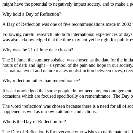
might have the potential to negatively impact society, and to make a 
Why hold a Day of Reflection?
A Day of Reflection was one of five recommendations made in 2002 fol
Following careful research into both international experiences of days o
was also acknowledged that the time may not yet be right for public e
Why was the 21 of June date chosen?
The 21 June, the summer solstice, was chosen as the date for the initi
hours of dark and light – a symbol of the pain and hope in our society. 
is a natural event and nature makes no distinction between races, creed
Why reflection rather than remembrance?
It is acknowledged that some people do not need any encouragement to
occasions which are focused specifically on remembrance. The Day of R
The word ‘reflection’ was chosen because there is a need for all of so
happened as well as our own attitudes and actions.
Who is the Day of Reflection for?
The Day of Reflection is for everyone who wishes to participate in it i