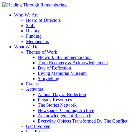
Who We Are
Board of Directors
Staff
History
Funding
Membership
What We Do
Themes of Work
Network of Commemoration
Truth Recovery & Acknowledgement
Day of Reflection
Living Memorial Museum
Storytelling
Events
Activities
Annual Day of Reflection
Legacy Resources
The Stories Network
Newspaper Clippings Archive
Acknowledgement Research
Everyday Objects Transformed By The Conflict
Get Involved
Past Projects