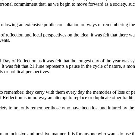
personal commitment that, as we begin to move forward as a society, su
lowing an extensive public consultation on ways of remembering the pas
f reflection and local perspectives on the idea, it was felt that there wa
vents.
al Day of Reflection as it was felt that the longest day of the year was 
It was felt that 21 June represents a pause in the cycle of nature, a mom
s or political perspectives.
 remember; they carry with them every day the memories of loss or pain
eflection is in no way an attempt to replace or duplicate other traditi
ciety to not only remember those who have been lost and injured by the c
n an inclusive and positive manner. It is for anyone who wants to use th