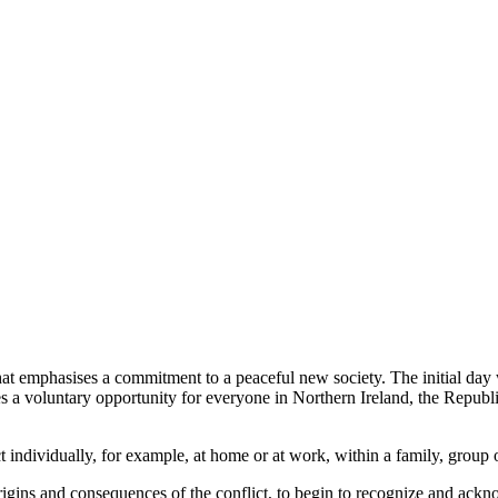
hat emphasises a commitment to a peaceful new society. The initial day 
des a voluntary opportunity for everyone in Northern Ireland, the Republi
t individually, for example, at home or at work, within a family, group 
rigins and consequences of the conflict, to begin to recognize and ackno