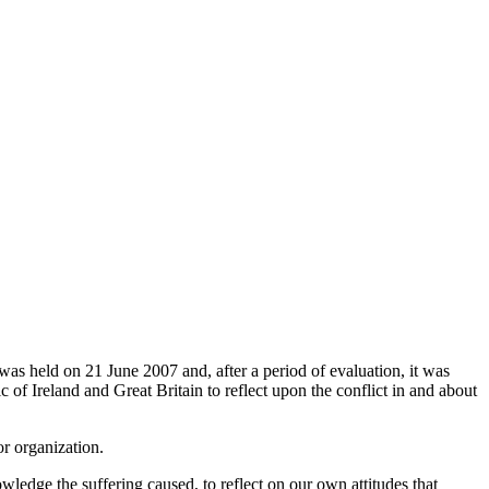
was held on 21 June 2007 and, after a period of evaluation, it was
c of Ireland and Great Britain to reflect upon the conflict in and about
or organization.
wledge the suffering caused, to reflect on our own attitudes that