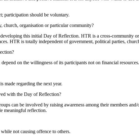
ct; participation should be voluntary.
ty, church, organisation or particular community?
eveloping this initial Day of Reflection.
HTR
is a cross-community or
nces.
HTR
is totally independent of government, political parties, chur
ection?
 depend on the willingness of its participants not on financial resources
is made regarding the next year.
ed with the Day of Reflection?
groups can be involved by raising awareness among their members and/or o
le meaningful reflection.
 while not causing offence to others.