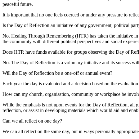
peaceful future.
It is important that no one feels coerced or under any pressure to refle
Is the Day of Reflection an initiative of any government, political par
No. Healing Through Remembering (HTR) has taken the initiative in d
the community with different political perspectives and social experie
Does HTR have funds available for groups observing the Day of Refl
No. The Day of Reflection is a voluntary initiative and its success will
Will the Day of Reflection be a one-off or annual event?
Each year the day is evaluated and a decision based on the evaluation 
How can my church, organisation, community or workplace be involv
While the emphasis is not upon events for the Day of Reflection, all 
reflection, or assist in developing materials which would aid and enab
Can we all reflect on one day?
We can all reflect on the same day, but in ways personally appropriate