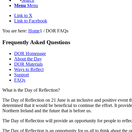
Search
Menu
Menu
Link to X
Link to Facebook
You are here:
Home
1
/
DOR FAQs
Frequently Asked Questions
DOR Homepage
About the Day
DOR Materials
Ways to Reflect
Support
FAQs
What is the Day of Reflection?
The Day of Reflection on 21 June is an inclusive and positive event t
determined that it would be beneficial to continue the effort. It provi
Northern Ireland and the future that is before us.
The Day of Reflection will provide an opportunity for people to reflec
The Day of Reflection is an opportunity for us all to think about the o