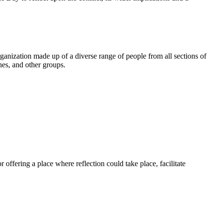
ganization made up of a diverse range of people from all sections of
ches, and other groups.
.
ffering a place where reflection could take place, facilitate