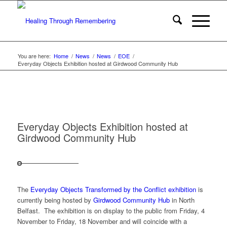
You are here:
Home
/
News
/
News
/
EOE
/
Everyday Objects Exhibition hosted at Girdwood Community Hub
Everyday Objects Exhibition hosted at
Girdwood Community Hub
The
Everyday Objects Transformed by the Conflict exhibition
is
currently being hosted by
Girdwood Community Hub
in North
Belfast. The exhibition is on display to the public from Friday, 4
November to Friday, 18 November and will coincide with a