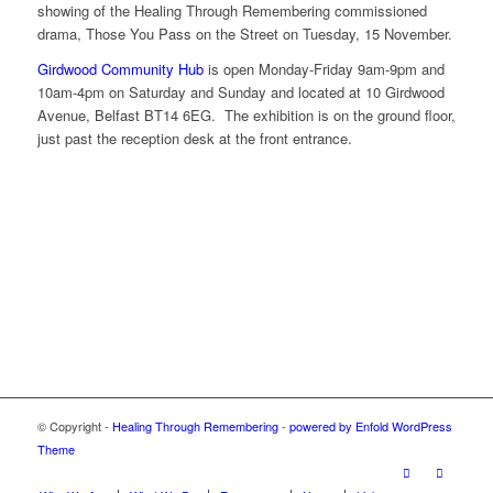
showing of the Healing Through Remembering commissioned
drama, Those You Pass on the Street on Tuesday, 15 November.
Girdwood Community Hub
is open Monday-Friday 9am-9pm and
10am-4pm on Saturday and Sunday and located at 10 Girdwood
Avenue, Belfast BT14 6EG. The exhibition is on the ground floor,
just past the reception desk at the front entrance.
© Copyright -
Healing Through Remembering
-
powered by Enfold WordPress
Theme