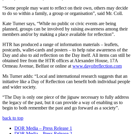
“Some people may want to reflect on their own, others may decide
to do so within a family, a group or organisation”, said Mr. Coll.
Kate Turner says, “While no public or civic events are being
planned, groups can be involved by raising awareness among their
members and/or by making a place available for reflection”.
HTR
has produced a range of information materials – leaflets,
postcards, wallet-cards and posters – to help raise awareness of the
Day and also to aid reflection on the Day itself. All items can still be
obtained free from the
HTR
offices at Alexander House, 17A
Ormeau Avenue, Belfast or online at
www.dayofreflection.com
Ms Turner adds: “Local and international research suggests that an
initiative like a Day of Reflection can benefit both individual people
and wider society.
“The Day is only one piece of the jigsaw necessary to fully address
the legacy of the past, but it can provide a way of enabling us to
begin to both remember the past and go forward as a society”.
back to top
DOR Media – Press Release 1
DOR Media – Press Release 2