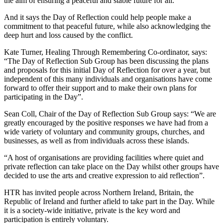
the aim of ensuring a peaceful and stable future for all.
And it says the Day of Reflection could help people make a
commitment to that peaceful future, while also acknowledging the
deep hurt and loss caused by the conflict.
Kate Turner, Healing Through Remembering Co-ordinator, says:
“The Day of Reflection Sub Group has been discussing the plans
and proposals for this initial Day of Reflection for over a year, but
independent of this many individuals and organisations have come
forward to offer their support and to make their own plans for
participating in the Day”.
Sean Coll, Chair of the Day of Reflection Sub Group says: “We are
greatly encouraged by the positive responses we have had from a
wide variety of voluntary and community groups, churches, and
businesses, as well as from individuals across these islands.
“A host of organisations are providing facilities where quiet and
private reflection can take place on the Day whilst other groups have
decided to use the arts and creative expression to aid reflection”.
HTR
has invited people across Northern Ireland, Britain, the
Republic of Ireland and further afield to take part in the Day. While
it is a society-wide initiative, private is the key word and
participation is entirely voluntary.