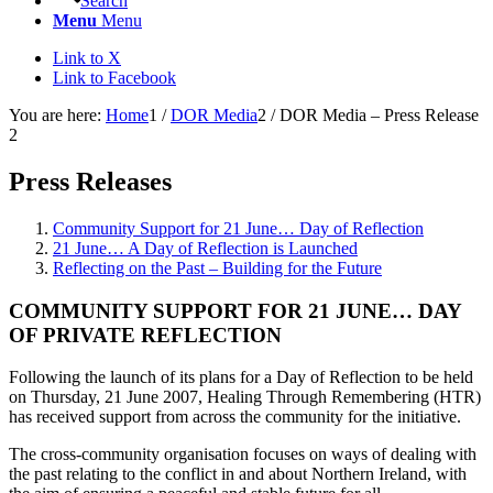
Search
Menu
Menu
Link to X
Link to Facebook
You are here:
Home
1
/
DOR Media
2
/
DOR Media – Press Release
2
Press Releases
Community Support for 21 June… Day of Reflection
21 June… A Day of Reflection is Launched
Reflecting on the Past – Building for the Future
COMMUNITY SUPPORT FOR
21
JUNE
…
DAY
OF
PRIVATE REFLECTION
Following the launch of its plans for a Day of Reflection to be held
on Thursday, 21 June 2007, Healing Through Remembering (HTR)
has received support from across the community for the initiative.
The cross-community organisation focuses on ways of dealing with
the past relating to the conflict in and about Northern Ireland, with