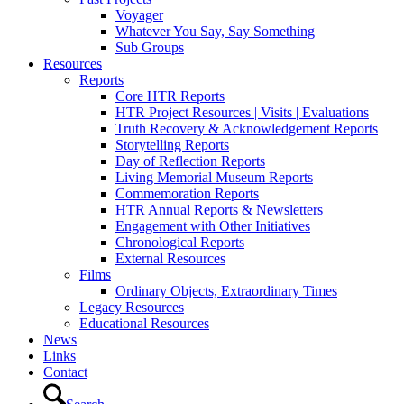
Voyager
Whatever You Say, Say Something
Sub Groups
Resources
Reports
Core HTR Reports
HTR Project Resources | Visits | Evaluations
Truth Recovery & Acknowledgement Reports
Storytelling Reports
Day of Reflection Reports
Living Memorial Museum Reports
Commemoration Reports
HTR Annual Reports & Newsletters
Engagement with Other Initiatives
Chronological Reports
External Resources
Films
Ordinary Objects, Extraordinary Times
Legacy Resources
Educational Resources
News
Links
Contact