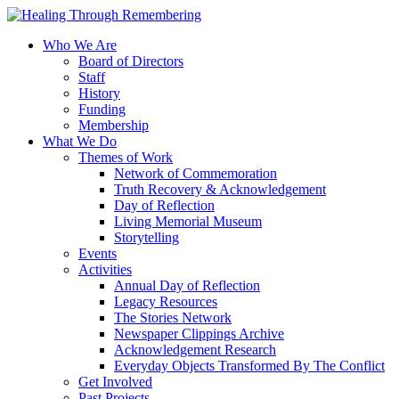
Who We Are
Board of Directors
Staff
History
Funding
Membership
What We Do
Themes of Work
Network of Commemoration
Truth Recovery & Acknowledgement
Day of Reflection
Living Memorial Museum
Storytelling
Events
Activities
Annual Day of Reflection
Legacy Resources
The Stories Network
Newspaper Clippings Archive
Acknowledgement Research
Everyday Objects Transformed By The Conflict
Get Involved
Past Projects