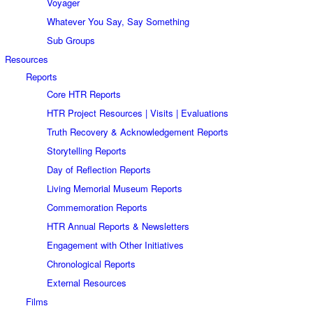
Voyager
Whatever You Say, Say Something
Sub Groups
Resources
Reports
Core HTR Reports
HTR Project Resources | Visits | Evaluations
Truth Recovery & Acknowledgement Reports
Storytelling Reports
Day of Reflection Reports
Living Memorial Museum Reports
Commemoration Reports
HTR Annual Reports & Newsletters
Engagement with Other Initiatives
Chronological Reports
External Resources
Films