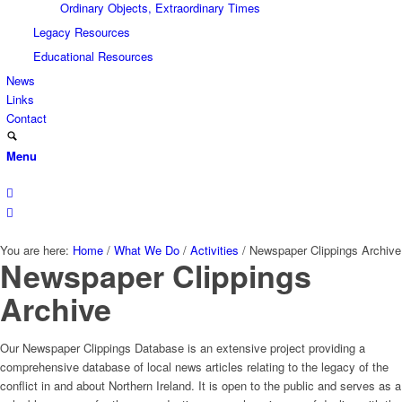
Ordinary Objects, Extraordinary Times
Legacy Resources
Educational Resources
News
Links
Contact
Menu
You are here:
Home
/
What We Do
/
Activities
/
Newspaper Clippings Archive
Newspaper Clippings
Archive
Our Newspaper Clippings Database is an extensive project providing a
comprehensive database of local news articles relating to the legacy of the
conflict in and about Northern Ireland. It is open to the public and serves as a