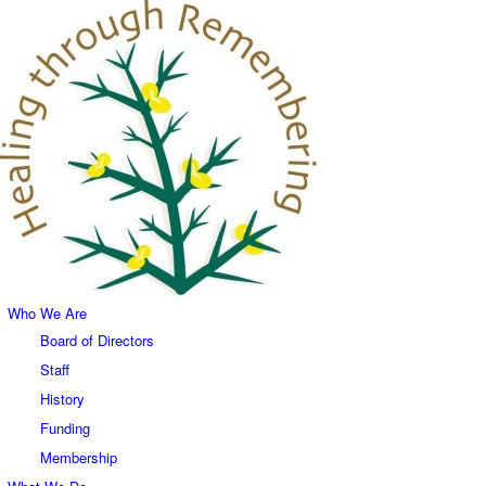
Who We Are
Board of Directors
Staff
History
Funding
Membership