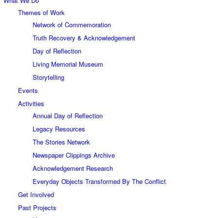
What We Do
Themes of Work
Network of Commemoration
Truth Recovery & Acknowledgement
Day of Reflection
Living Memorial Museum
Storytelling
Events
Activities
Annual Day of Reflection
Legacy Resources
The Stories Network
Newspaper Clippings Archive
Acknowledgement Research
Everyday Objects Transformed By The Conflict
Get Involved
Past Projects