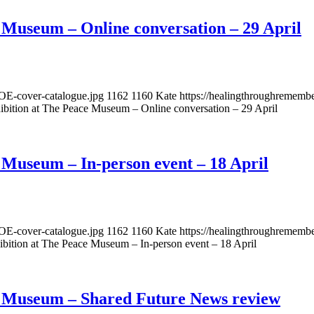
 Museum – Online conversation – 29 April
OE-cover-catalogue.jpg
1162
1160
Kate
https://healingthroughremem
bition at The Peace Museum – Online conversation – 29 April
 Museum – In-person event – 18 April
OE-cover-catalogue.jpg
1162
1160
Kate
https://healingthroughremem
bition at The Peace Museum – In-person event – 18 April
e Museum – Shared Future News review