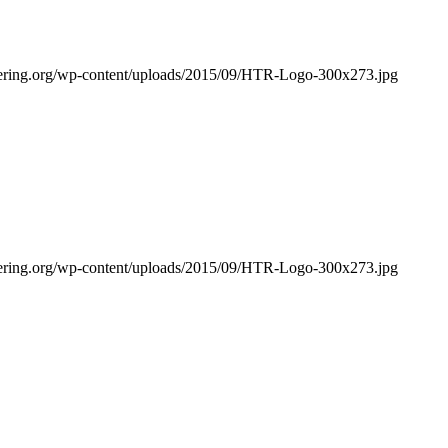
bering.org/wp-content/uploads/2015/09/HTR-Logo-300x273.jpg
bering.org/wp-content/uploads/2015/09/HTR-Logo-300x273.jpg