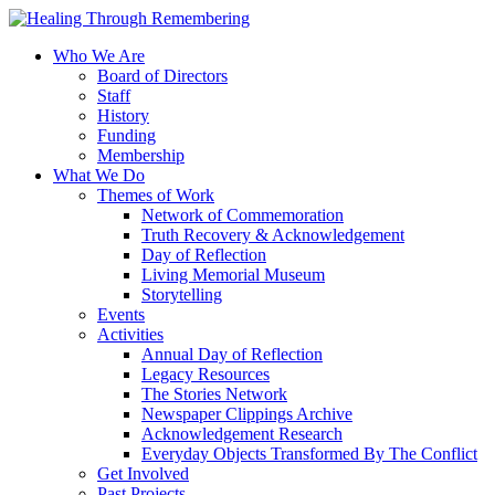
Who We Are
Board of Directors
Staff
History
Funding
Membership
What We Do
Themes of Work
Network of Commemoration
Truth Recovery & Acknowledgement
Day of Reflection
Living Memorial Museum
Storytelling
Events
Activities
Annual Day of Reflection
Legacy Resources
The Stories Network
Newspaper Clippings Archive
Acknowledgement Research
Everyday Objects Transformed By The Conflict
Get Involved
Past Projects