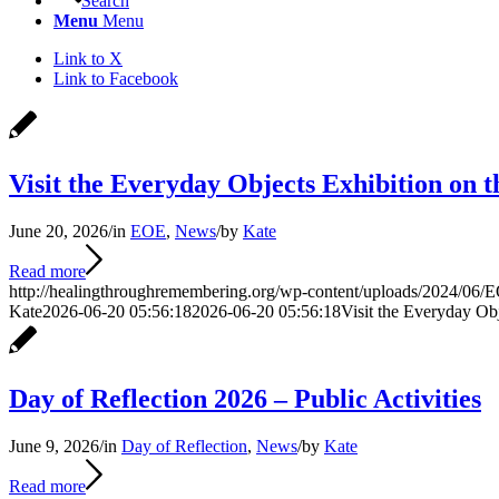
Search
Menu
Menu
Link to X
Link to Facebook
Visit the Everyday Objects Exhibition on t
June 20, 2026
/
in
EOE
,
News
/
by
Kate
Read more
http://healingthroughremembering.org/wp-content/uploads/2024/06/E
Kate
2026-06-20 05:56:18
2026-06-20 05:56:18
Visit the Everyday Obj
Day of Reflection 2026 – Public Activities
June 9, 2026
/
in
Day of Reflection
,
News
/
by
Kate
Read more