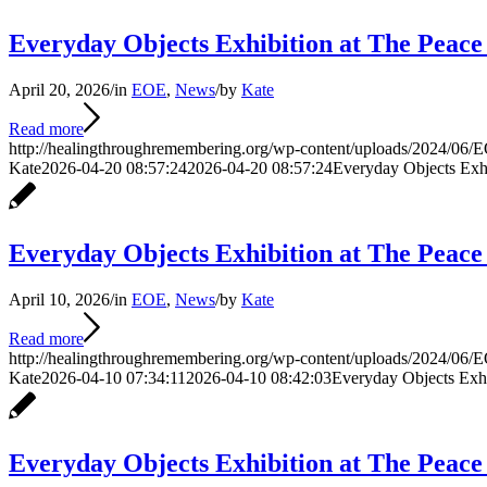
Everyday Objects Exhibition at The Peace
April 20, 2026
/
in
EOE
,
News
/
by
Kate
Read more
http://healingthroughremembering.org/wp-content/uploads/2024/06/E
Kate
2026-04-20 08:57:24
2026-04-20 08:57:24
Everyday Objects Exhi
Everyday Objects Exhibition at The Peace
April 10, 2026
/
in
EOE
,
News
/
by
Kate
Read more
http://healingthroughremembering.org/wp-content/uploads/2024/06/E
Kate
2026-04-10 07:34:11
2026-04-10 08:42:03
Everyday Objects Exhi
Everyday Objects Exhibition at The Peac