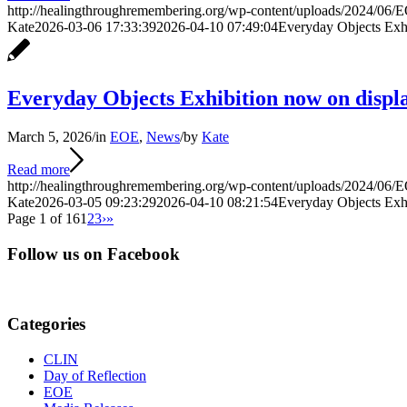
http://healingthroughremembering.org/wp-content/uploads/2024/06/E
Kate
2026-03-06 17:33:39
2026-04-10 07:49:04
Everyday Objects Exh
Everyday Objects Exhibition now on disp
March 5, 2026
/
in
EOE
,
News
/
by
Kate
Read more
http://healingthroughremembering.org/wp-content/uploads/2024/06/E
Kate
2026-03-05 09:23:29
2026-04-10 08:21:54
Everyday Objects Exh
Page 1 of 16
1
2
3
›
»
Follow us on Facebook
Categories
CLIN
Day of Reflection
EOE