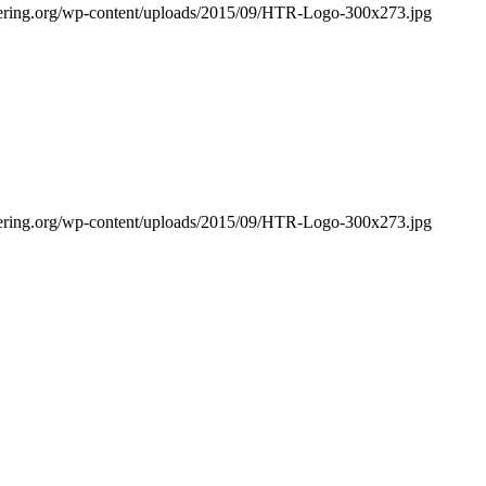
bering.org/wp-content/uploads/2015/09/HTR-Logo-300x273.jpg
bering.org/wp-content/uploads/2015/09/HTR-Logo-300x273.jpg