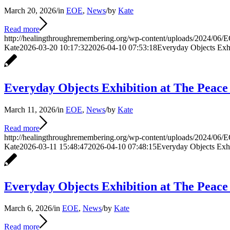
March 20, 2026
/
in
EOE
,
News
/
by
Kate
Read more
http://healingthroughremembering.org/wp-content/uploads/2024/06/E
Kate
2026-03-20 10:17:32
2026-04-10 07:53:18
Everyday Objects Exh
Everyday Objects Exhibition at The Peac
March 11, 2026
/
in
EOE
,
News
/
by
Kate
Read more
http://healingthroughremembering.org/wp-content/uploads/2024/06/E
Kate
2026-03-11 15:48:47
2026-04-10 07:48:15
Everyday Objects Exh
Everyday Objects Exhibition at The Peac
March 6, 2026
/
in
EOE
,
News
/
by
Kate
Read more