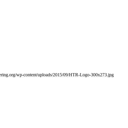
bering.org/wp-content/uploads/2015/09/HTR-Logo-300x273.jpg