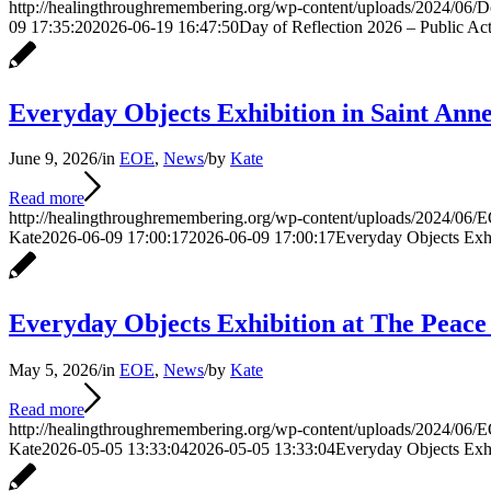
http://healingthroughremembering.org/wp-content/uploads/2024/06/
09 17:35:20
2026-06-19 16:47:50
Day of Reflection 2026 – Public Acti
Everyday Objects Exhibition in Saint Anne
June 9, 2026
/
in
EOE
,
News
/
by
Kate
Read more
http://healingthroughremembering.org/wp-content/uploads/2024/06/E
Kate
2026-06-09 17:00:17
2026-06-09 17:00:17
Everyday Objects Exhib
Everyday Objects Exhibition at The Peac
May 5, 2026
/
in
EOE
,
News
/
by
Kate
Read more
http://healingthroughremembering.org/wp-content/uploads/2024/06/E
Kate
2026-05-05 13:33:04
2026-05-05 13:33:04
Everyday Objects Exh