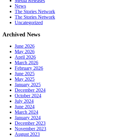
Media Releases
News
The Stories Network
The Stories Network
Uncategorized
Archived News
June 2026
May 2026
April 2026
March 2026
February 2026
June 2025
May 2025
January 2025
December 2024
October 2024
July 2024
June 2024
March 2024
January 2024
December 2023
November 2023
August 2023