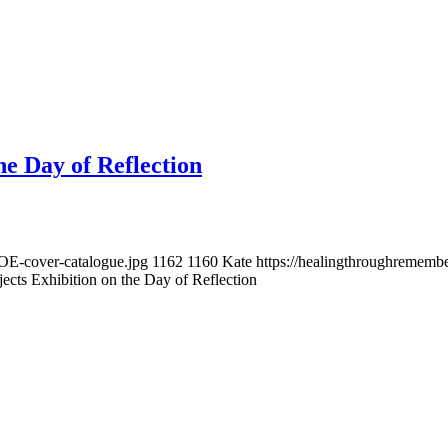
he Day of Reflection
OE-cover-catalogue.jpg
1162
1160
Kate
https://healingthroughremem
ects Exhibition on the Day of Reflection