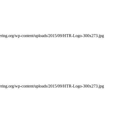
bering.org/wp-content/uploads/2015/09/HTR-Logo-300x273.jpg
bering.org/wp-content/uploads/2015/09/HTR-Logo-300x273.jpg