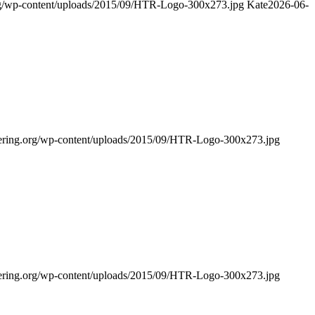
rg/wp-content/uploads/2015/09/HTR-Logo-300x273.jpg
Kate
2026-06-
bering.org/wp-content/uploads/2015/09/HTR-Logo-300x273.jpg
bering.org/wp-content/uploads/2015/09/HTR-Logo-300x273.jpg