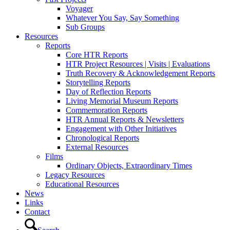
Voyager
Whatever You Say, Say Something
Sub Groups
Resources
Reports
Core HTR Reports
HTR Project Resources | Visits | Evaluations
Truth Recovery & Acknowledgement Reports
Storytelling Reports
Day of Reflection Reports
Living Memorial Museum Reports
Commemoration Reports
HTR Annual Reports & Newsletters
Engagement with Other Initiatives
Chronological Reports
External Resources
Films
Ordinary Objects, Extraordinary Times
Legacy Resources
Educational Resources
News
Links
Contact