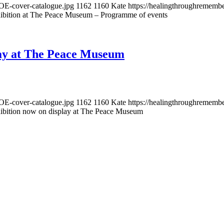
OE-cover-catalogue.jpg
1162
1160
Kate
https://healingthroughremem
ibition at The Peace Museum – Programme of events
lay at The Peace Museum
OE-cover-catalogue.jpg
1162
1160
Kate
https://healingthroughremem
ibition now on display at The Peace Museum