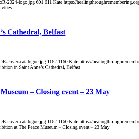
DoR-2024-logo.jpg
601
611
Kate
https://healingthroughremembering.o
vities
’s Cathedral, Belfast
OE-cover-catalogue.jpg
1162
1160
Kate
https://healingthroughremem
ition in Saint Anne’s Cathedral, Belfast
e Museum – Closing event – 23 May
OE-cover-catalogue.jpg
1162
1160
Kate
https://healingthroughremem
ibition at The Peace Museum – Closing event – 23 May