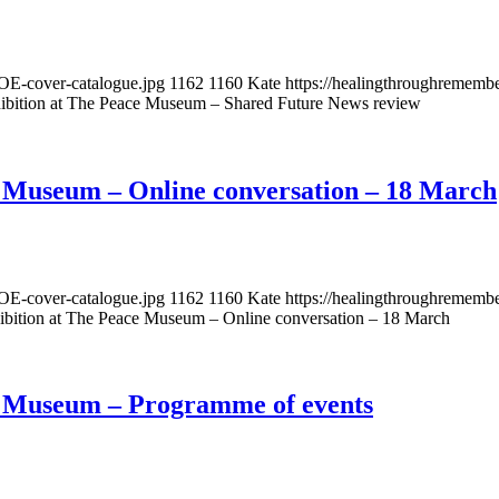
OE-cover-catalogue.jpg
1162
1160
Kate
https://healingthroughremem
ibition at The Peace Museum – Shared Future News review
e Museum – Online conversation – 18 March
OE-cover-catalogue.jpg
1162
1160
Kate
https://healingthroughremem
ibition at The Peace Museum – Online conversation – 18 March
e Museum – Programme of events