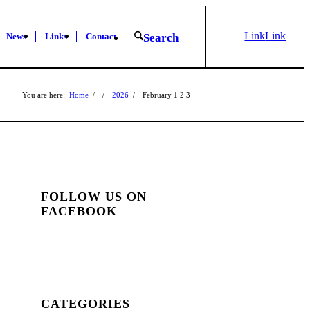
Link
Link
News
Links
Contact
Search
to X
to
Facebook
You are here:
Home
/
/
2026
/
February
1
2
3
FOLLOW US ON
FACEBOOK
CATEGORIES