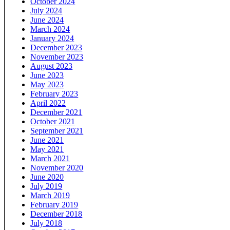
October 2024
July 2024
June 2024
March 2024
January 2024
December 2023
November 2023
August 2023
June 2023
May 2023
February 2023
April 2022
December 2021
October 2021
September 2021
June 2021
May 2021
March 2021
November 2020
June 2020
July 2019
March 2019
February 2019
December 2018
July 2018