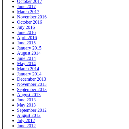
October 2017
June 2017
March 2017
November 2016
October 2016
July 2016
June 2016
April 2016
June 2015
January 2015
August 2014
June 2014
May 2014
March 2014
January 2014
December 2013
November 2013
September 2013
August 2013
June 2013
May 2013
September 2012
August 2012
July 2012
June 2012