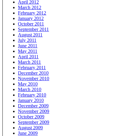
April 2012
March 2012
February 2012
January 2012
October 2011
September 2011
August 2011
July 2011
June 2011
May 2011
April 2011
March 2011
February 2011
December 2010
November 2010
May 2010
March 2010
February 2010
January 2010
December 2009
November 2009
October 2009
September 2009
August 2009
June 2009