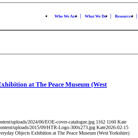
Who We Are
What We Do
Resources
xhibition at The Peace Museum (West
ontent/uploads/2024/06/EOE-cover-catalogue.jpg
1162
1160
Kate
-content/uploads/2015/09/HTR-Logo-300x273.jpg
Kate
2026-02-15
ryday Objects Exhibition at The Peace Museum (West Yorkshire)