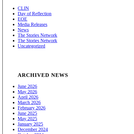
CLIN
Day of Reflection
EOE
Media Releases
News
The Stories Network
The Stories Network
Uncategorized
ARCHIVED NEWS
June 2026
May 2026
April 2026
March 2026
February 2026
June 2025
May 2025
January 2025
December 2024