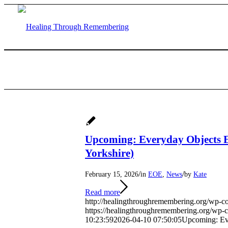
Upcoming: Everyday Objects E
Yorkshire)
/
/
February 15, 2026
in
EOE
,
News
by
Kate
Read more
http://healingthroughremembering.org/wp-c
https://healingthroughremembering.org/wp
10:23:59
2026-04-10 07:50:05
Upcoming: Eve