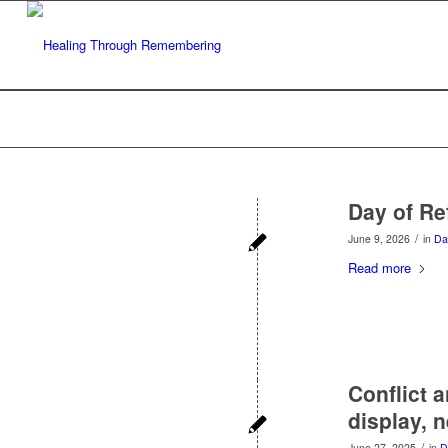
Day of Ref
/
June 9, 2026
in
Da
Read more
Conflict 
display, 
/
June 27, 2025
in
D