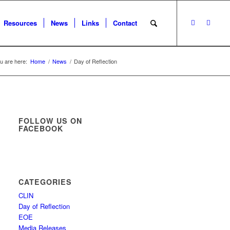
Resources
News
Links
Contact
u are here:
Home
/
News
/
Day of Reflection
FOLLOW US ON
FACEBOOK
CATEGORIES
CLIN
Day of Reflection
EOE
Media Releases