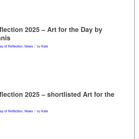
lection 2025 – Art for the Day by
nnis
/
ay of Reflection
,
News
by
Kate
lection 2025 – shortlisted Art for the
/
ay of Reflection
,
News
by
Kate