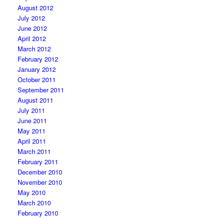
August 2012
July 2012
June 2012
April 2012
March 2012
February 2012
January 2012
October 2011
September 2011
August 2011
July 2011
June 2011
May 2011
April 2011
March 2011
February 2011
December 2010
November 2010
May 2010
March 2010
February 2010