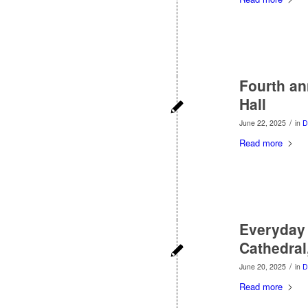
Fourth ann
Hall
/
June 22, 2025
in
D
Read more
Everyday 
Cathedral
/
June 20, 2025
in
D
Read more