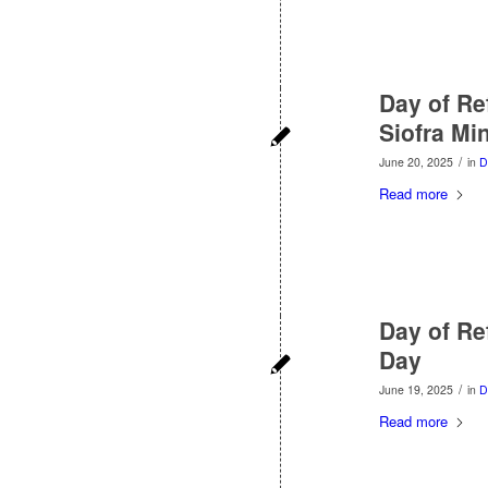
Day of Ref
Siofra Mi
/
June 20, 2025
in
D
Read more
Day of Ref
Day
/
June 19, 2025
in
D
Read more