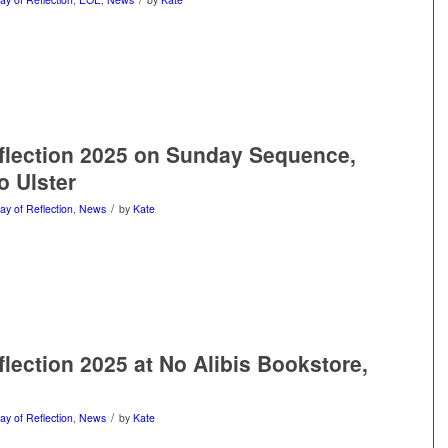
flection 2025 on Sunday Sequence,
 Ulster
/
ay of Reflection
,
News
by
Kate
flection 2025 at No Alibis Bookstore,
/
ay of Reflection
,
News
by
Kate