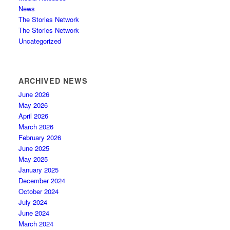
News
The Stories Network
The Stories Network
Uncategorized
ARCHIVED NEWS
June 2026
May 2026
April 2026
March 2026
February 2026
June 2025
May 2025
January 2025
December 2024
October 2024
July 2024
June 2024
March 2024