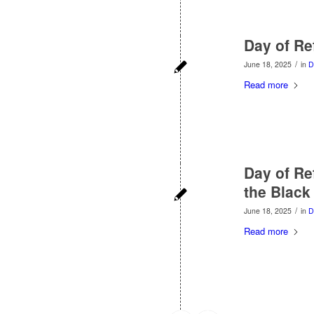
Day of Re
/
June 18, 2025
in
D
Read more
Day of Re
the Black
/
June 18, 2025
in
D
Read more