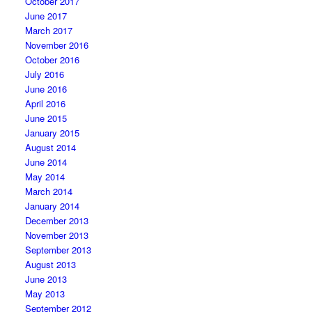
October 2017
June 2017
March 2017
November 2016
October 2016
July 2016
June 2016
April 2016
June 2015
January 2015
August 2014
June 2014
May 2014
March 2014
January 2014
December 2013
November 2013
September 2013
August 2013
June 2013
May 2013
September 2012