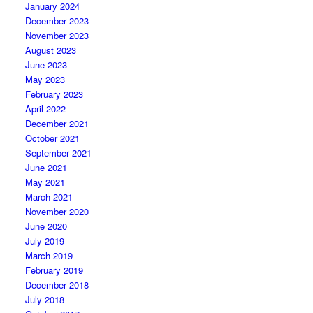
January 2024
December 2023
November 2023
August 2023
June 2023
May 2023
February 2023
April 2022
December 2021
October 2021
September 2021
June 2021
May 2021
March 2021
November 2020
June 2020
July 2019
March 2019
February 2019
December 2018
July 2018