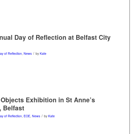
ual Day of Reflection at Belfast City
/
ay of Reflection
,
News
by
Kate
Objects Exhibition in St Anne’s
, Belfast
/
ay of Reflection
,
EOE
,
News
by
Kate