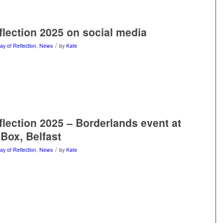
flection 2025 on social media
/
ay of Reflection
,
News
by
Kate
flection 2025 – Borderlands event at
 Box, Belfast
/
ay of Reflection
,
News
by
Kate