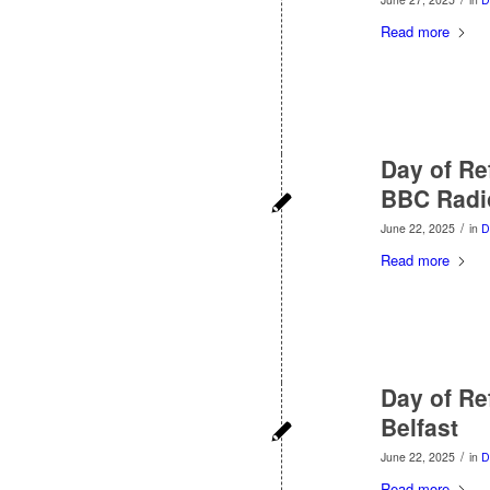
Read more
Day of Re
BBC Radio
/
June 22, 2025
in
D
Read more
Day of Re
Belfast
/
June 22, 2025
in
D
Read more