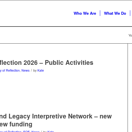
Who We Are
What We Do
Yo
lection 2026 – Public Activities
/
y of Reflection
,
News
by
Kate
and Legacy Interpretive Network – new
new funding
/
ay of Reflection
,
EOE
,
News
by
Kate