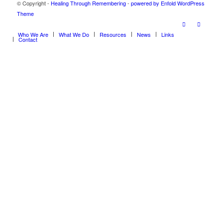
© Copyright -
Healing Through Remembering
-
powered by Enfold WordPress
Theme
Who We Are
What We Do
Resources
News
Links
Contact