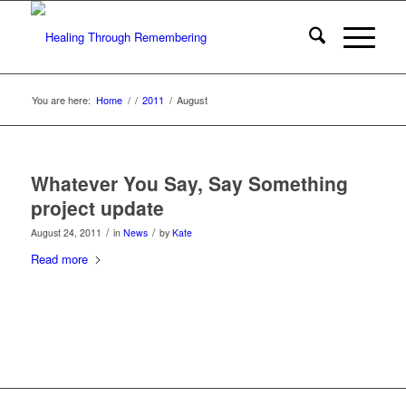
You are here:
Home
/
/
2011
/
August
Whatever You Say, Say Something
project update
/
/
August 24, 2011
in
News
by
Kate
Read more