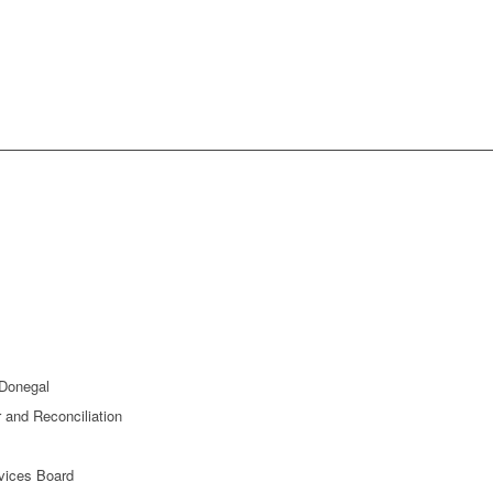
 Donegal
and Reconciliation
rvices Board