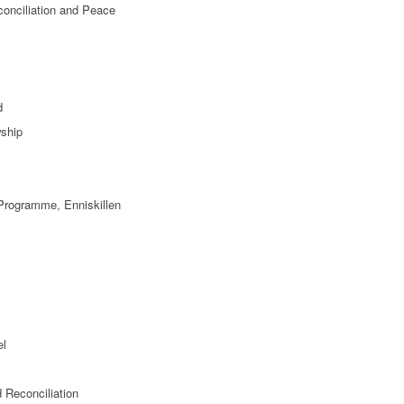
conciliation and Peace
d
ship
 Programme, Enniskillen
el
 Reconciliation