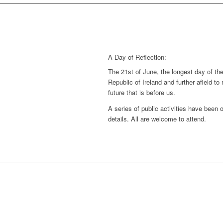
A Day of Reflection:
The 21st of June, the longest day of the 
Republic of Ireland and further afield to
future that is before us.
A series of public activities have been 
details. All are welcome to attend.