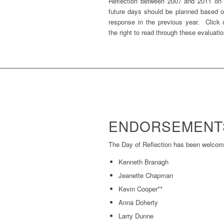
Reflection between 2007 and 2011 on t
future days should be planned based 
response in the previous year. Click
the right to read through these evaluati
ENDORSEMENT
The Day of Reflection has been welcome
Kenneth Branagh
Jeanette Chapman
Kevin Cooper**
Anna Doherty
Larry Dunne