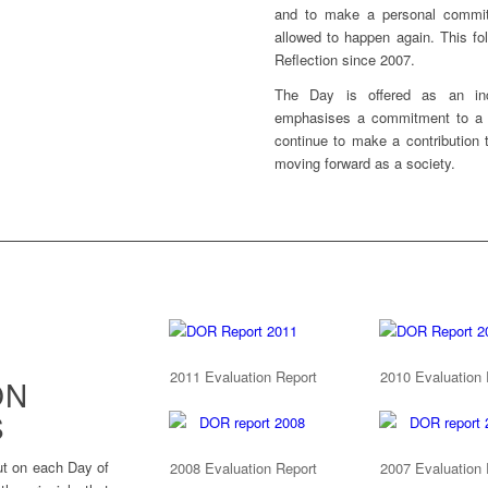
and to make a personal commit
allowed to happen again. This fol
Reflection since 2007.
The Day is offered as an inc
emphasises a commitment to a p
continue to make a contribution 
moving forward as a society.
2011 Evaluation Report
2010 Evaluation 
ON
S
ut on each Day of
2008 Evaluation Report
2007 Evaluation 