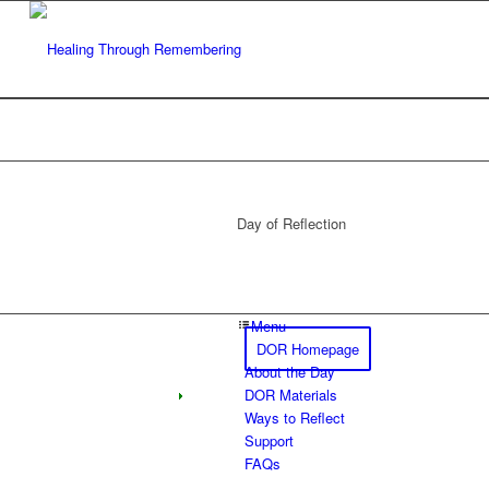
Day of Reflection
Menu
DOR Homepage
About the Day
DOR Materials
Ways to Reflect
Support
FAQs