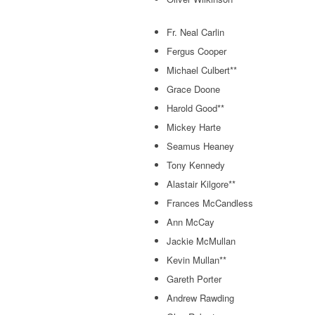
Fr. Neal Carlin
Fergus Cooper
Michael Culbert**
Grace Doone
Harold Good**
Mickey Harte
Seamus Heaney
Tony Kennedy
Alastair Kilgore**
Frances McCandless
Ann McCay
Jackie McMullan
Kevin Mullan**
Gareth Porter
Andrew Rawding