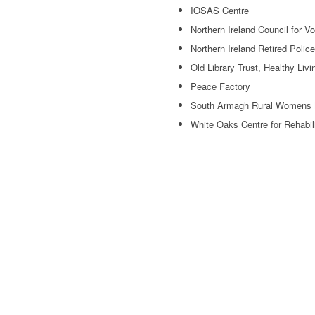
IOSAS Centre
Northern Ireland Council for V
Northern Ireland Retired Polic
Old Library Trust, Healthy Livi
Peace Factory
South Armagh Rural Womens 
White Oaks Centre for Rehabil