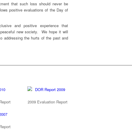
ment that such loss should never be
lows positive evaluations of the Day of
lusive and positive experience that
eaceful new society. We hope it will
to addressing the hurts of the past and
Report
2009 Evaluation Report
Report