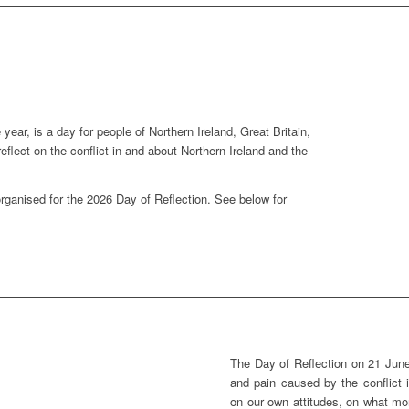
year, is a day for people of Northern Ireland, Great Britain,
 reflect on the conflict in and about Northern Ireland and the
organised for the 2026 Day of Reflection. See below for
The Day of Reflection on 21 June
and pain caused by the conflict i
on our own attitudes, on what mor