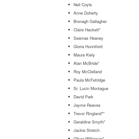
Neil Coyle
Anne Doherty
Bronagh Gallagher
Claire Hackett*
Seamas Heaney
Gloria Hunniford
Maura Kiely
Alan McBride*
Roy McClelland
Paula McFetridge
Sr. Lucin Montague
David Park
Jayme Reaves
Trevor Ringland**
Geraldine Smyth*
Jackie Stretch
Oliver Wilkinson*