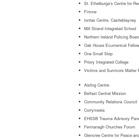
St. Ethelburga’s Centre for Re
Fírinne
Iontas Centre, Castleblayney
Mill Strand Integrated School
Northern Ireland Policing Boar
Oak House Ecumenical Fellow
One Small Step
Priory Integrated College
Victims and Survivors Matter
Aisling Centre
Belfast Central Mission
Community Relations Council
Corrymeela
EHSSB Trauma Advisory Pan
Fermanagh Churches Forum
Glencree Centre for Peace and