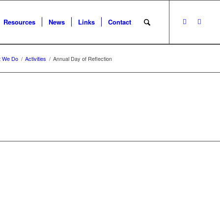
Resources
News
Links
Contact
t We Do
/
Activities
/
Annual Day of Reflection