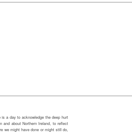
 is a day to acknowledge the deep hurt
n and about Northern Ireland, to reflect
e we might have done or might still do,