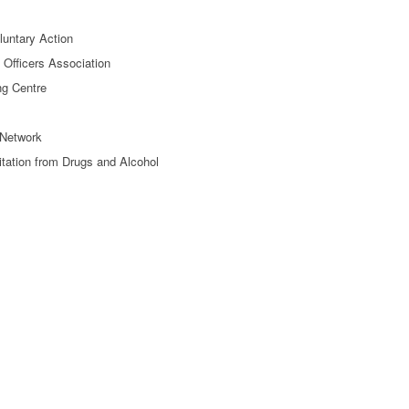
oluntary Action
e Officers Association
ng Centre
Network
itation from Drugs and Alcohol