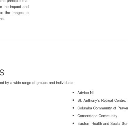
he principle that
on the impact and
 on the images to
ons.
S
d by a wide range of groups and individuals.
Advice NI
St. Anthony’s Retreat Centre,
Columba Community of Prayer 
Cornerstone Community
Eastern Health and Social Se