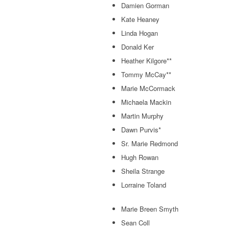
Damien Gorman
Kate Heaney
Linda Hogan
Donald Ker
Heather Kilgore**
Tommy McCay**
Marie McCormack
Michaela Mackin
Martin Murphy
Dawn Purvis*
Sr. Marie Redmond
Hugh Rowan
Sheila Strange
Lorraine Toland
Marie Breen Smyth
Sean Coll