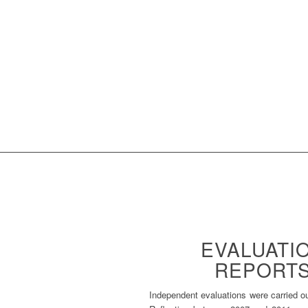
EVALUATI
REPORT
Independent evaluations were carried o