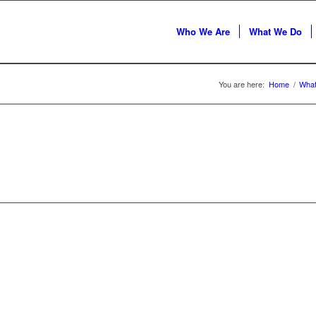
Who We Are
What We Do
You are here:
Home
/
Wha