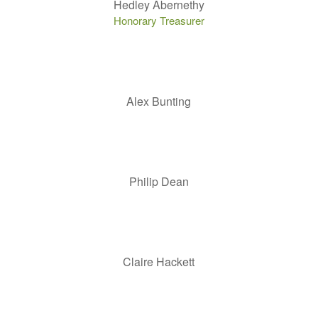
Hedley Abernethy
Honorary Treasurer
Alex Bunting
Philip Dean
Claire Hackett