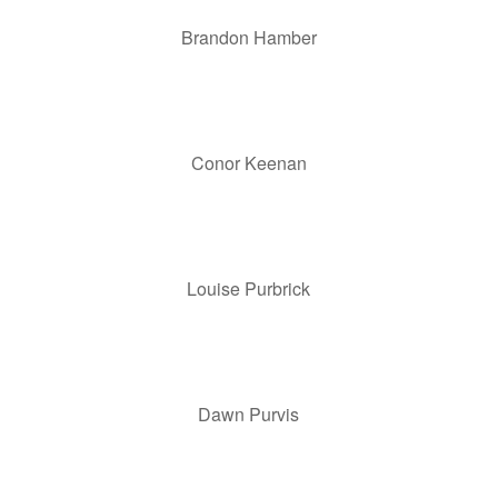
Brandon Hamber
Conor Keenan
Louise Purbrick
Dawn Purvis