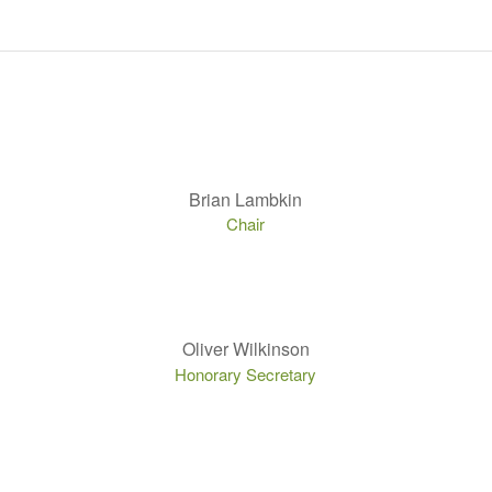
Brian Lambkin
Chair
Oliver Wilkinson
Honorary Secretary