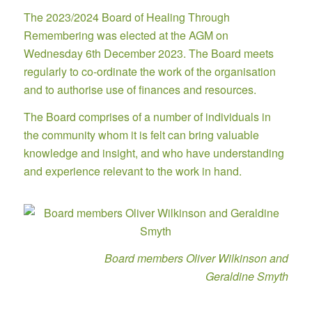
The 2023/2024 Board of Healing Through
Remembering was elected at the AGM on
Wednesday 6th December 2023. The Board meets
regularly to co-ordinate the work of the organisation
and to authorise use of finances and resources.
The Board comprises of a number of individuals in
the community whom it is felt can bring valuable
knowledge and insight, and who have understanding
and experience relevant to the work in hand.
Board members Oliver Wilkinson and
Geraldine Smyth