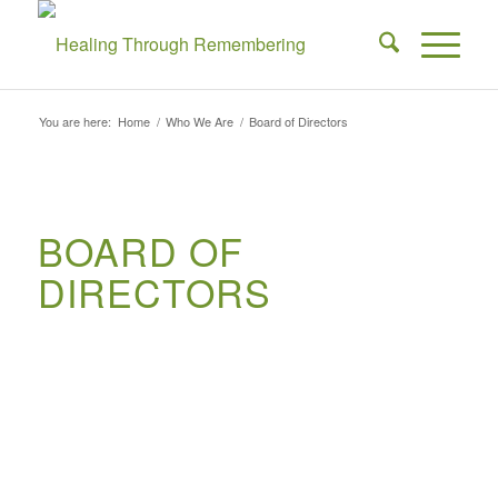
You are here:
Home
/
Who We Are
/
Board of Directors
BOARD OF
DIRECTORS