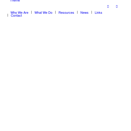
Theme
Who We Are
What We Do
Resources
News
Links
Contact