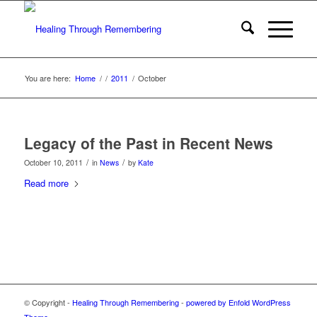
You are here:
Home
/
/
2011
/
October
Legacy of the Past in Recent News
/
/
October 10, 2011
in
News
by
Kate
Read more
© Copyright -
Healing Through Remembering
-
powered by Enfold WordPress