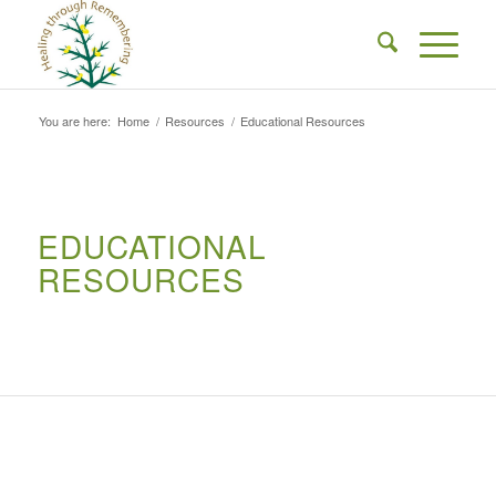
You are here:
Home
/
Resources
/
Educational Resources
EDUCATIONAL
RESOURCES