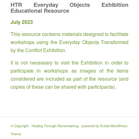
HTR Everyday Objects Exhibition
Educational Resource
July 2023
This resource contains materials designed to facilitate
workshops using the Everyday Objects Transformed
by the Conflict Exhibition.
It is not necessary to visit the Exhibition in order to
participate in workshops as images of the items
considered are included as part of the resource (and
copies of these can be shared with participants).
© Copyright -
Healing Through Remembering
-
powered by Enfold WordPress
Theme