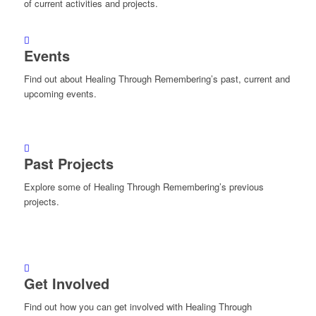
of current activities and projects.
Events
Find out about Healing Through Remembering’s past, current and
upcoming events.
Past Projects
Explore some of Healing Through Remembering’s previous
projects.
Get Involved
Find out how you can get involved with Healing Through