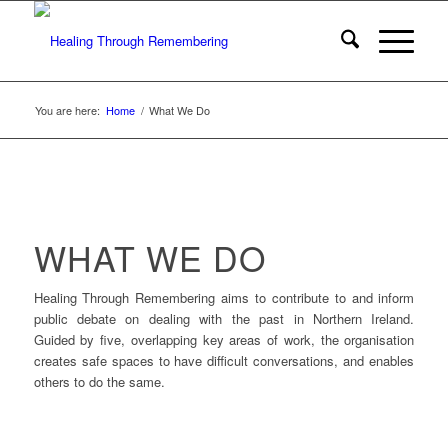
You are here:
Home
/
What We Do
WHAT WE DO
Healing Through Remembering aims to contribute to and inform
public debate on dealing with the past in Northern Ireland.
Guided by five, overlapping key areas of work, the organisation
creates safe spaces to have difficult conversations, and enables
others to do the same.