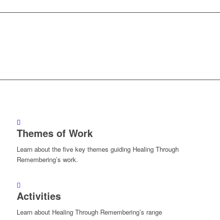
Themes of Work
Learn about the five key themes guiding Healing Through
Remembering’s work.
Activities
Learn about Healing Through Remembering’s range