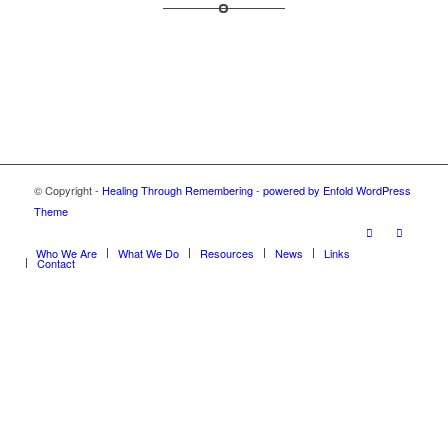
© Copyright -
Healing Through Remembering
-
powered by Enfold WordPress
Theme
Who We Are
What We Do
Resources
News
Links
Contact