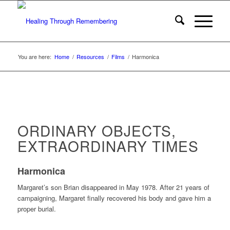
You are here:
Home
/
Resources
/
Films
/
Harmonica
ORDINARY OBJECTS,
EXTRAORDINARY TIMES
Harmonica
Margaret’s son Brian disappeared in May 1978. After 21 years of
campaigning, Margaret finally recovered his body and gave him a
proper burial.