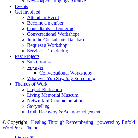
Newspaper Clippings Archive
Events
Get Involved
Attend an Event
Become a member
Consultants – Tendering
Conversational Workshops
Join the Consultants Database
Request a Workshop
Services – Tendering
Past Projects
Sub Groups
Voyager
Conversational Workshops
Whatever You Say, Say Something
Themes of Work
Day of Reflection
Living Memorial Museum
Network of Commemoration
Storytelling
Truth Recovery & Acknowledgement
© Copyright -
Healing Through Remembering
-
powered by Enfold
WordPress Theme