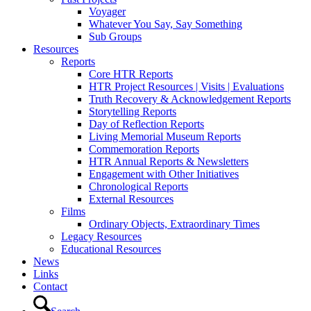
Voyager
Whatever You Say, Say Something
Sub Groups
Resources
Reports
Core HTR Reports
HTR Project Resources | Visits | Evaluations
Truth Recovery & Acknowledgement Reports
Storytelling Reports
Day of Reflection Reports
Living Memorial Museum Reports
Commemoration Reports
HTR Annual Reports & Newsletters
Engagement with Other Initiatives
Chronological Reports
External Resources
Films
Ordinary Objects, Extraordinary Times
Legacy Resources
Educational Resources
News
Links
Contact