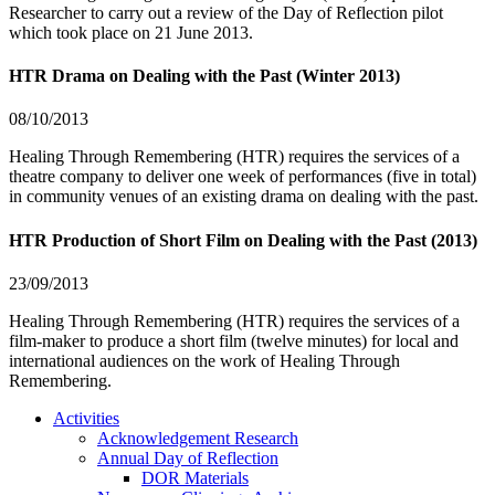
Researcher to carry out a review of the Day of Reflection pilot
which took place on 21 June 2013.
HTR Drama on Dealing with the Past (Winter 2013)
08/10/2013
Healing Through Remembering (HTR) requires the services of a
theatre company to deliver one week of performances (five in total)
in community venues of an existing drama on dealing with the past.
HTR Production of Short Film on Dealing with the Past (2013)
23/09/2013
Healing Through Remembering (HTR) requires the services of a
film-maker to produce a short film (twelve minutes) for local and
international audiences on the work of Healing Through
Remembering.
Activities
Acknowledgement Research
Annual Day of Reflection
DOR Materials