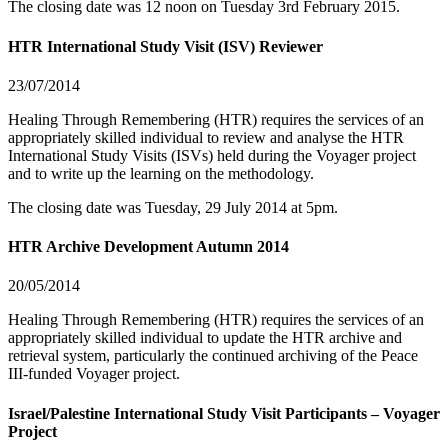
The closing date was 12 noon on Tuesday 3rd February 2015.
HTR International Study Visit (ISV) Reviewer
23/07/2014
Healing Through Remembering (HTR) requires the services of an
appropriately skilled individual to review and analyse the HTR
International Study Visits (ISVs) held during the Voyager project
and to write up the learning on the methodology.
The closing date was Tuesday, 29 July 2014 at 5pm.
HTR Archive Development Autumn 2014
20/05/2014
Healing Through Remembering (HTR) requires the services of an
appropriately skilled individual to update the HTR archive and
retrieval system, particularly the continued archiving of the Peace
III-funded Voyager project.
Israel/Palestine International Study Visit Participants – Voyager
Project