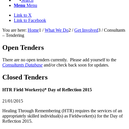
Search
Menu
Menu
Link to X
Link to Facebook
You are here:
Home
1
/
What We Do
2
/
Get Involved
3
/
Consultants
– Tendering
Open Tenders
There are no open tenders currently. Please add yourself to the
Consultants Database
and/or check back soon for updates.
Closed Tenders
HTR Field Worker(s)* Day of Reflection 2015
21/01/2015
Healing Through Remembering (HTR) requires the services of an
appropriately skilled individual(s) as Fieldworker(s) for the Day of
Reflection 2015.