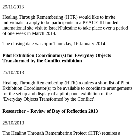
29/11/2013
Healing Through Remembering (HTR) would like to invite
individuals to apply to be participants in a PEACE III funded
international site visit to Israel/Palestine to take place over a period
of one week in March 2014.
The closing date was 5pm Thursday, 16 January 2014.
Pilot Exhibition Coordinator(s) for Everyday Objects
Transformed by the Conflict exhibition
25/10/2013
Healing Through Remembering (HTR) requires a short list of Pilot
Exhibition Coordinator(s) to be available to coordinate arrangements
for the set up and display of a pilot panel exhibition of the
‘Everyday Objects Transformed by the Conflict’.
Researcher – Review of Day of Reflection 2013
25/10/2013
The Healing Through Remembering Project (HTR) requires a