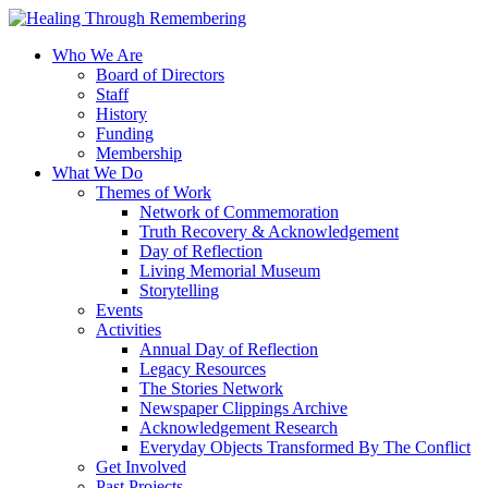
Who We Are
Board of Directors
Staff
History
Funding
Membership
What We Do
Themes of Work
Network of Commemoration
Truth Recovery & Acknowledgement
Day of Reflection
Living Memorial Museum
Storytelling
Events
Activities
Annual Day of Reflection
Legacy Resources
The Stories Network
Newspaper Clippings Archive
Acknowledgement Research
Everyday Objects Transformed By The Conflict
Get Involved
Past Projects