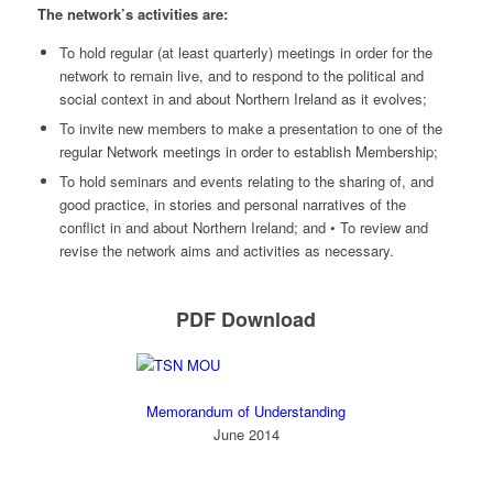
The network’s activities are:
To hold regular (at least quarterly) meetings in order for the
network to remain live, and to respond to the political and
social context in and about Northern Ireland as it evolves;
To invite new members to make a presentation to one of the
regular Network meetings in order to establish Membership;
To hold seminars and events relating to the sharing of, and
good practice, in stories and personal narratives of the
conflict in and about Northern Ireland; and • To review and
revise the network aims and activities as necessary.
PDF Download
Memorandum of Understanding
June 2014