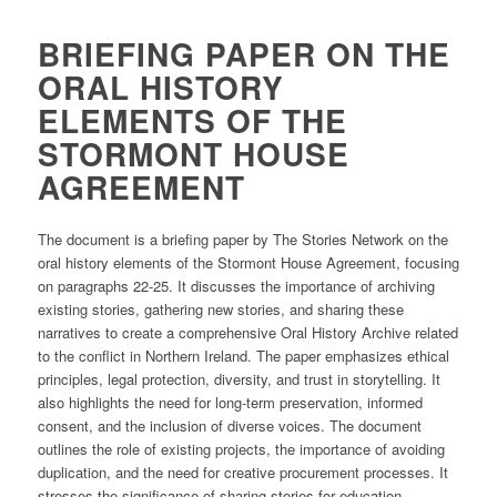
BRIEFING PAPER ON THE
ORAL HISTORY
ELEMENTS OF THE
STORMONT HOUSE
AGREEMENT
The document is a briefing paper by The Stories Network on the
oral history elements of the Stormont House Agreement, focusing
on paragraphs 22-25. It discusses the importance of archiving
existing stories, gathering new stories, and sharing these
narratives to create a comprehensive Oral History Archive related
to the conflict in Northern Ireland. ​The paper emphasizes ethical
principles, legal protection, diversity, and trust in storytelling. It
also highlights the need for long-term preservation, informed
consent, and the inclusion of diverse voices. ​The document
outlines the role of existing projects, the importance of avoiding
duplication, and the need for creative procurement processes. ​It
stresses the significance of sharing stories for education,