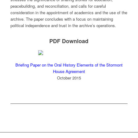
peacebuilding, and reconciliation, and calls for careful
consideration in the appointment of academics and the use of the
archive. ​The paper concludes with a focus on maintaining
political independence and trust in the archive’s operations. ​
PDF Download
Briefing Paper on the Oral History Elements of the Stormont
House Agreement
October 2015