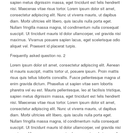
sapien metus dignissim massa, eget tincidunt est felis hendrerit
nisi. Maecenas vitae risus tortor. Lorem ipsum dolor sit amet,
consectetur adipiscing elit. Nunc ut viverra mauris, ut dapibus
diam. Morbi ultricies elit libero, quis iaculis nulla porta eget.
Nullam fringilla massa magna, id condimentum nulla consequat
suscipit. Ut tincidunt mauris id dolor ullamcorper, vel gravida nisi
maximus. Vivamus posuere sapien lacus, eget scelerisque odio
aliquet vel. Praesent id placerat turpis.
Frequently asked question no. 2
Lorem ipsum dolor sit amet, consectetur adipiscing elit. Aenean
id mauris suscipit, mattis tortor ut, posuere ipsum. Proin mattis
risus quis tellus lobortis convallis. Fusce pellentesque magna ut
enim gravida dictum. Phasellus ut sapien vitae sem lobortis
pharetra vel eu est. Mauris pellentesque, leo at facilisis tristique,
sapien metus dignissim massa, eget tincidunt est felis hendrerit
nisi. Maecenas vitae risus tortor. Lorem ipsum dolor sit amet,
consectetur adipiscing elit. Nunc ut viverra mauris, ut dapibus
diam. Morbi ultricies elit libero, quis iaculis nulla porta eget.
Nullam fringilla massa magna, id condimentum nulla consequat
suscipit. Ut tincidunt mauris id dolor ullamcorper, vel gravida nisi