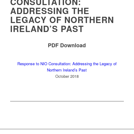
CONSULTATION:
ADDRESSING THE
LEGACY OF NORTHERN
IRELAND’S PAST
PDF Download
Response to NIO Consultation: Addressing the Legacy of
Northern Ireland’s Past
October 2018