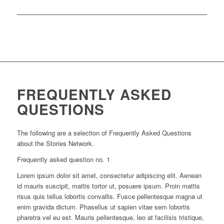
FREQUENTLY ASKED
QUESTIONS
The following are a selection of Frequently Asked Questions
about the Stories Network.
Frequently asked question no. 1
Lorem ipsum dolor sit amet, consectetur adipiscing elit. Aenean
id mauris suscipit, mattis tortor ut, posuere ipsum. Proin mattis
risus quis tellus lobortis convallis. Fusce pellentesque magna ut
enim gravida dictum. Phasellus ut sapien vitae sem lobortis
pharetra vel eu est. Mauris pellentesque, leo at facilisis tristique,