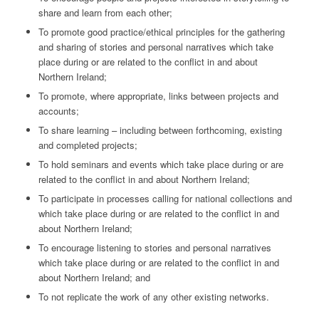
share and learn from each other;
To promote good practice/ethical principles for the gathering
and sharing of stories and personal narratives which take
place during or are related to the conflict in and about
Northern Ireland;
To promote, where appropriate, links between projects and
accounts;
To share learning – including between forthcoming, existing
and completed projects;
To hold seminars and events which take place during or are
related to the conflict in and about Northern Ireland;
To participate in processes calling for national collections and
which take place during or are related to the conflict in and
about Northern Ireland;
To encourage listening to stories and personal narratives
which take place during or are related to the conflict in and
about Northern Ireland; and
To not replicate the work of any other existing networks.