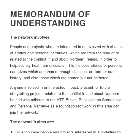
MEMORANDUM OF
UNDERSTANDING
The network involves:
People and projects who are interested in or involved with sharing
of stories and personal narratives, which are from the time of or
related to the conflict in and about Northern Ireland, in order to
help society heal from divisions. This includes stories or personal
narratives which are shared through dialogue, art form or oral
history, and also those which are shared but not gathered.
Anyone involved in or interested in past, present, or future
storytelling projects related to the conflict in and about Northern
Ireland who adheres to the HTR Ethical Principles on Storytelling
and Personal Narrative as a foundation for work in this area can
join the network.
The network’s aims are:
To encourage people and projects interested in storytelling to