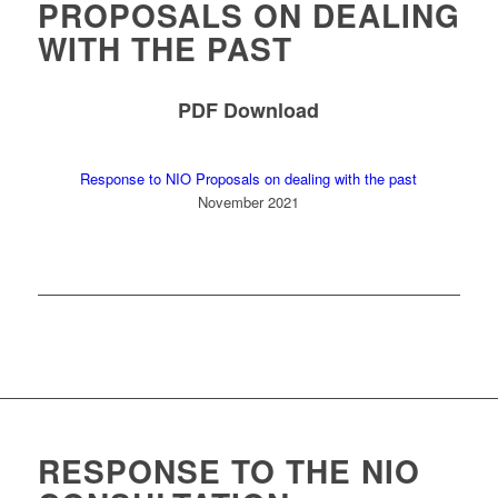
PROPOSALS ON DEALING
WITH THE PAST
PDF Download
Response to NIO Proposals on dealing with the past
November 2021
RESPONSE TO THE NIO