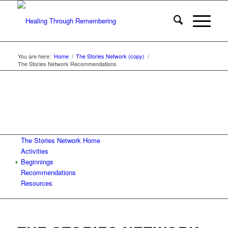
You are here:
Home
/
The Stories Network (copy)
/
The Stories Network Recommendations
The Stories Network Home
Activities
Beginnings
Recommendations
Resources