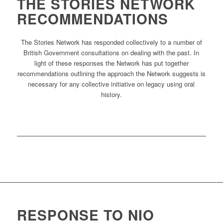
THE STORIES NETWORK
RECOMMENDATIONS
The Stories Network has responded collectively to a number of
British Government consultations on dealing with the past. In
light of these responses the Network has put together
recommendations outlining the approach the Network suggests is
necessary for any collective initiative on legacy using oral
history.
RESPONSE TO NIO