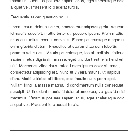
maximus. Vivamus posuere sapien lacus, eget scelerisque odio
aliquet vel. Praesent id placerat turpis.
Frequently asked question no. 3
Lorem ipsum dolor sit amet, consectetur adipiscing elit. Aenean
id mauris suscipit, mattis tortor ut, posuere ipsum. Proin mattis
risus quis tellus lobortis convallis. Fusce pellentesque magna ut
enim gravida dictum. Phasellus ut sapien vitae sem lobortis
pharetra vel eu est. Mauris pellentesque, leo at facilisis tristique,
sapien metus dignissim massa, eget tincidunt est felis hendrerit
nisi. Maecenas vitae risus tortor. Lorem ipsum dolor sit amet,
consectetur adipiscing elit. Nunc ut viverra mauris, ut dapibus
diam. Morbi ultricies elit libero, quis iaculis nulla porta eget.
Nullam fringilla massa magna, id condimentum nulla consequat
suscipit. Ut tincidunt mauris id dolor ullamcorper, vel gravida nisi
maximus. Vivamus posuere sapien lacus, eget scelerisque odio
aliquet vel. Praesent id placerat turpis.