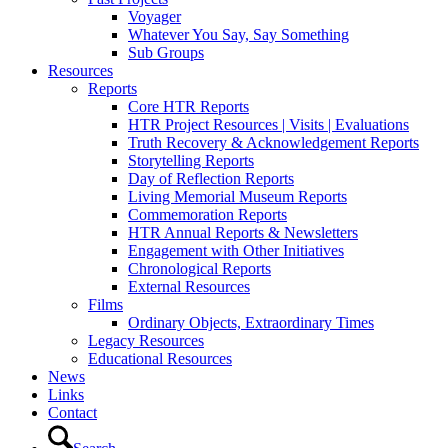
Voyager
Whatever You Say, Say Something
Sub Groups
Resources
Reports
Core HTR Reports
HTR Project Resources | Visits | Evaluations
Truth Recovery & Acknowledgement Reports
Storytelling Reports
Day of Reflection Reports
Living Memorial Museum Reports
Commemoration Reports
HTR Annual Reports & Newsletters
Engagement with Other Initiatives
Chronological Reports
External Resources
Films
Ordinary Objects, Extraordinary Times
Legacy Resources
Educational Resources
News
Links
Contact