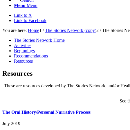
Search
Menu
Menu
Link to X
Link to Facebook
You are here:
Home
1
/
The Stories Network (copy)
2
/
The Stories N
The Stories Network Home
Activities
Beginnings
Recommendations
Resources
Resources
These are resources developed by The Stories Network, and/or Healin
See t
The Oral History/Personal Narrative Process
July 2019