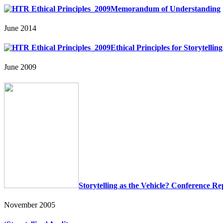
Memorandum of Understanding
June 2014
Ethical Principles for Storytelli
June 2009
Storytelling as the Vehicle? Conference Re
November 2005