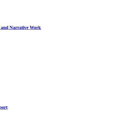
ng and Narrative Work
port