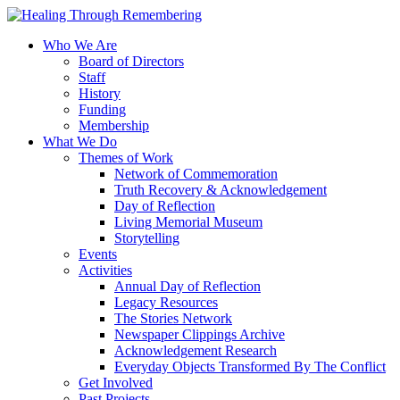
Who We Are
Board of Directors
Staff
History
Funding
Membership
What We Do
Themes of Work
Network of Commemoration
Truth Recovery & Acknowledgement
Day of Reflection
Living Memorial Museum
Storytelling
Events
Activities
Annual Day of Reflection
Legacy Resources
The Stories Network
Newspaper Clippings Archive
Acknowledgement Research
Everyday Objects Transformed By The Conflict
Get Involved
Past Projects