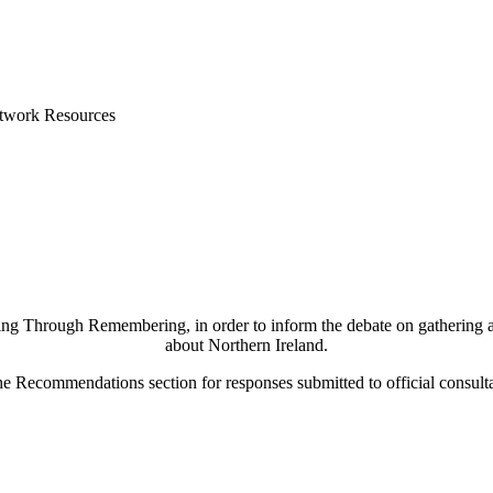
etwork Resources
g Through Remembering, in order to inform the debate on gathering and s
about Northern Ireland.
he Recommendations section for responses submitted to official consulta