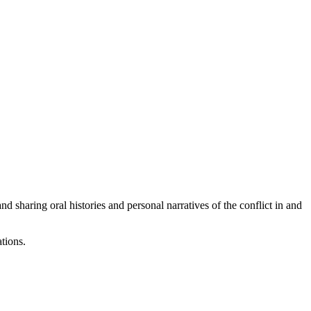
haring oral histories and personal narratives of the conflict in and
tions.