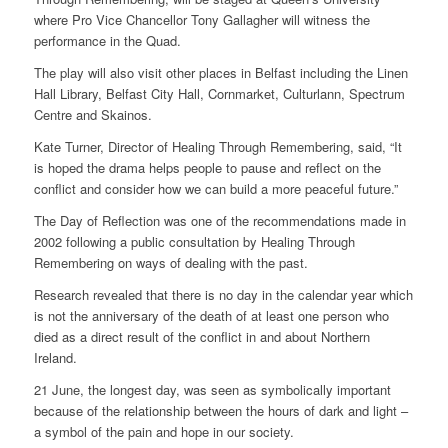
where Pro Vice Chancellor Tony Gallagher will witness the
performance in the Quad.
The play will also visit other places in Belfast including the Linen
Hall Library, Belfast City Hall, Cornmarket, Culturlann, Spectrum
Centre and Skainos.
Kate Turner, Director of Healing Through Remembering, said, “It
is hoped the drama helps people to pause and reflect on the
conflict and consider how we can build a more peaceful future.”
The Day of Reflection was one of the recommendations made in
2002 following a public consultation by Healing Through
Remembering on ways of dealing with the past.
Research revealed that there is no day in the calendar year which
is not the anniversary of the death of at least one person who
died as a direct result of the conflict in and about Northern
Ireland.
21 June, the longest day, was seen as symbolically important
because of the relationship between the hours of dark and light –
a symbol of the pain and hope in our society.