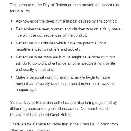
The purpose of the Day of Reflection is to provide an opportunity
for us all to:
Acknowledge the deep hurt and pain caused by the conflict;
Remember the men, women and children who on a daily basis
live with the consequences of the conflict;
Reflect on our attitudes which have the potential for a
negative impact on others and society;
Reflect on what more each of us might have done or might
still do to uphold and enhance all other people’s right to life
and quality of life; and,
Make a personal commitment that as we begin to move
forward as a society such loss should never be allowed to
happen again.
Various Day of Reflection activities are also being organised by
different groups and organisations across Northern Ireland,
Republic of Ireland and Great Britain.
There will be a space for reflection in the Linen Hall Library from
10am – 4pm on the Day.