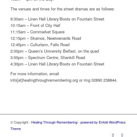
The venues and times for the street dramas are as follows:
9:30am – Linen Hall Library/Boots on Fountain Street
10:15am – Front of City Hall
11:15am – Cornmarket Square
12:15pm – Skainos, Newtownards Road
12:45pm – Culturlann, Falls Road
2:00pm – Queen’s University Belfast, on the quad
3:00pm – Spectrum Centre, Shankill Road
4:30pm – Linen Hall Library/Boots on Fountain Street
For more information, email
info[at]healingthroughremembering.org or ring 02890 238844.
© Copyright -
Healing Through Remembering
-
powered by Enfold WordPress
Theme