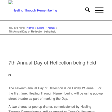
You are here:
Home
/
News
/
News
/
7th Annual Day of Reflection being held
7th Annual Day of Reflection being held
The seventh annual Day of Reflection is on Friday 21 June. For
the first time, Healing Through Remembering will be using pop-up
street theatre as part of marking the Day.
A two character pop-up drama, commissioned by Healing
Through Remembering, will be staged at Queen’s University