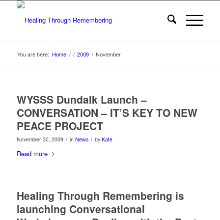
You are here:
Home
/
/
2009
/
November
WYSSS Dundalk Launch –
CONVERSATION – IT’S KEY TO NEW
PEACE PROJECT
/
/
November 30, 2009
in
News
by
Kate
Read more
Healing Through Remembering is
launching Conversational