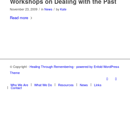
Workshops on Dealing with the Past
/
/
November 23, 2009
in
News
by
Kate
Read more
© Copyright -
Healing Through Remembering
-
powered by Enfold WordPress
Theme
Who We Are
What We Do
Resources
News
Links
Contact