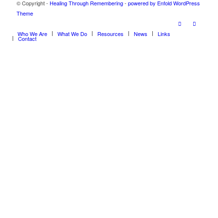
© Copyright -
Healing Through Remembering
-
powered by Enfold WordPress
Theme
Who We Are
What We Do
Resources
News
Links
Contact