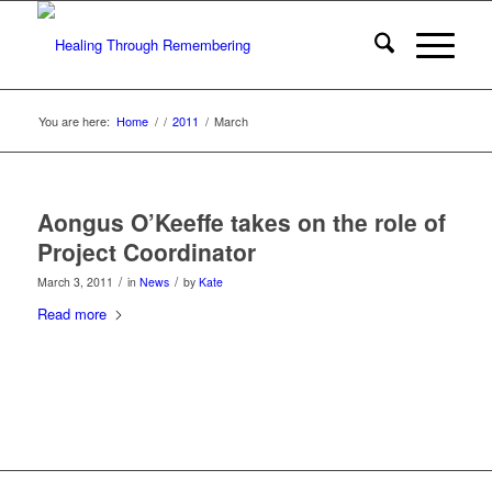
You are here:
Home
/
/
2011
/
March
Aongus O’Keeffe takes on the role of
Project Coordinator
/
/
March 3, 2011
in
News
by
Kate
Read more