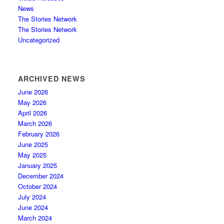
News
The Stories Network
The Stories Network
Uncategorized
ARCHIVED NEWS
June 2026
May 2026
April 2026
March 2026
February 2026
June 2025
May 2025
January 2025
December 2024
October 2024
July 2024
June 2024
March 2024