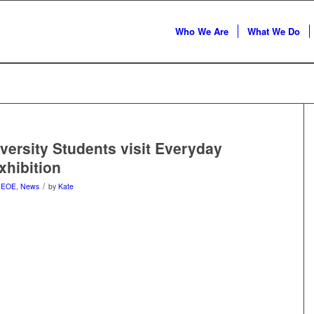
Who We Are
What We Do
iversity Students visit Everyday
xhibition
/
n
EOE
,
News
by
Kate