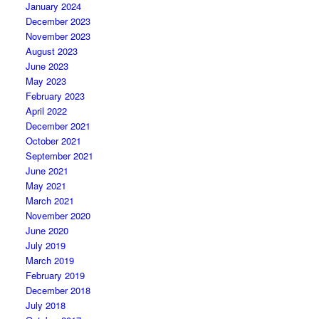
January 2024
December 2023
November 2023
August 2023
June 2023
May 2023
February 2023
April 2022
December 2021
October 2021
September 2021
June 2021
May 2021
March 2021
November 2020
June 2020
July 2019
March 2019
February 2019
December 2018
July 2018