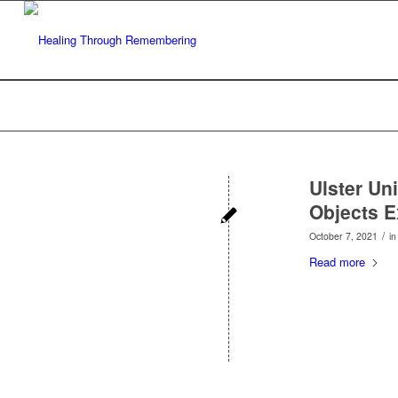
Ulster Un
Objects E
/
October 7, 2021
i
Read more