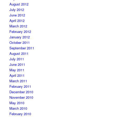
August 2012
July 2012
June 2012
April 2012
March 2012
February 2012
January 2012
October 2011
September 2011
August 2011
July 2011
June 2011
May 2011
April 2011
March 2011
February 2011
December 2010
November 2010
May 2010
March 2010
February 2010