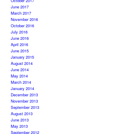
October 2017
June 2017
March 2017
November 2016
October 2016
July 2016
June 2016
April 2016
June 2015
January 2015
August 2014
June 2014
May 2014
March 2014
January 2014
December 2013
November 2013
September 2013
August 2013
June 2013
May 2013
September 2012