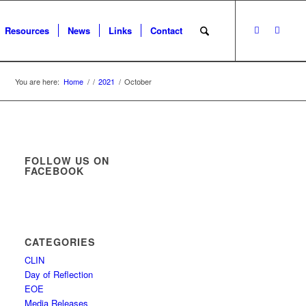
Resources
News
Links
Contact
You are here:
Home
/
/
2021
/
October
FOLLOW US ON
FACEBOOK
CATEGORIES
CLIN
Day of Reflection
EOE
Media Releases