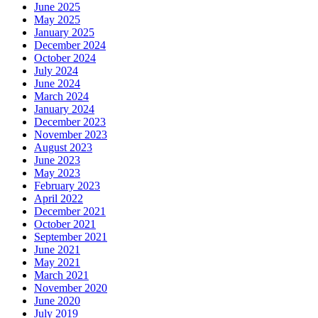
June 2025
May 2025
January 2025
December 2024
October 2024
July 2024
June 2024
March 2024
January 2024
December 2023
November 2023
August 2023
June 2023
May 2023
February 2023
April 2022
December 2021
October 2021
September 2021
June 2021
May 2021
March 2021
November 2020
June 2020
July 2019