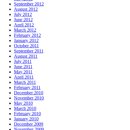
September 2012
August 2012
July 2012
June 2012
April 2012
March 2012
February 2012
January 2012
October 2011
September 2011
August 2011
July 2011
June 2011
May 2011
April 2011
March 2011
February 2011
December 2010
November 2010
May 2010
March 2010
February 2010
January 2010
December 2009
November 2009