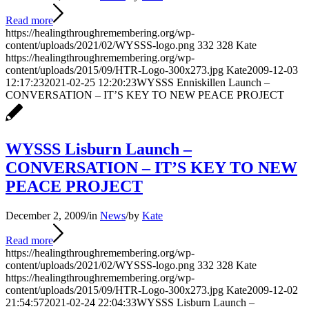
Read more
https://healingthroughremembering.org/wp-
content/uploads/2021/02/WYSSS-logo.png
332
328
Kate
https://healingthroughremembering.org/wp-
content/uploads/2015/09/HTR-Logo-300x273.jpg
Kate
2009-12-03
12:17:23
2021-02-25 12:20:23
WYSSS Enniskillen Launch –
CONVERSATION – IT’S KEY TO NEW PEACE PROJECT
WYSSS Lisburn Launch –
CONVERSATION – IT’S KEY TO NEW
PEACE PROJECT
December 2, 2009
/
in
News
/
by
Kate
Read more
https://healingthroughremembering.org/wp-
content/uploads/2021/02/WYSSS-logo.png
332
328
Kate
https://healingthroughremembering.org/wp-
content/uploads/2015/09/HTR-Logo-300x273.jpg
Kate
2009-12-02
21:54:57
2021-02-24 22:04:33
WYSSS Lisburn Launch –