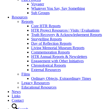
Voyager
Whatever You Say, Say Something
Sub Groups
Resources
Reports
Core HTR Reports
HTR Project Resources | Visits | Evaluations
Truth Recovery & Acknowledgement Reports
Storytelling Reports
Day of Reflection Reports
Living Memorial Museum Reports
Commemoration Reports
HTR Annual Reports & Newsletters
Engagement with Other Initiatives
Chronological Reports
External Resources
Films
Ordinary Objects, Extraordinary Times
Legacy Resources
Educational Resources
News
Links
Contact