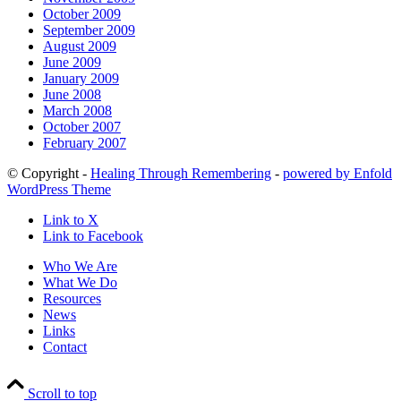
October 2009
September 2009
August 2009
June 2009
January 2009
June 2008
March 2008
October 2007
February 2007
© Copyright -
Healing Through Remembering
-
powered by Enfold
WordPress Theme
Link to X
Link to Facebook
Who We Are
What We Do
Resources
News
Links
Contact
Scroll to top