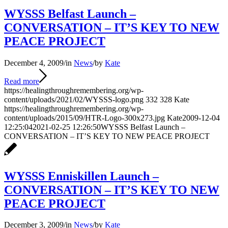
WYSSS Belfast Launch –
CONVERSATION – IT’S KEY TO NEW
PEACE PROJECT
December 4, 2009
/
in
News
/
by
Kate
Read more
https://healingthroughremembering.org/wp-
content/uploads/2021/02/WYSSS-logo.png
332
328
Kate
https://healingthroughremembering.org/wp-
content/uploads/2015/09/HTR-Logo-300x273.jpg
Kate
2009-12-04
12:25:04
2021-02-25 12:26:50
WYSSS Belfast Launch –
CONVERSATION – IT’S KEY TO NEW PEACE PROJECT
WYSSS Enniskillen Launch –
CONVERSATION – IT’S KEY TO NEW
PEACE PROJECT
December 3, 2009
/
in
News
/
by
Kate