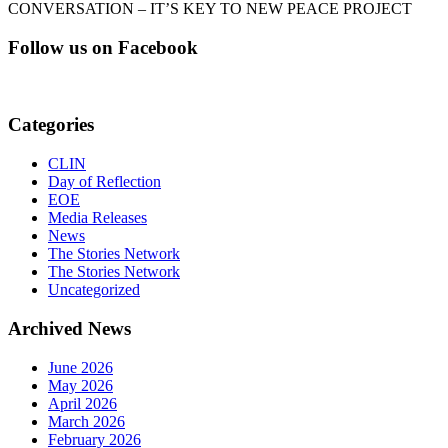
CONVERSATION – IT’S KEY TO NEW PEACE PROJECT
Follow us on Facebook
Categories
CLIN
Day of Reflection
EOE
Media Releases
News
The Stories Network
The Stories Network
Uncategorized
Archived News
June 2026
May 2026
April 2026
March 2026
February 2026