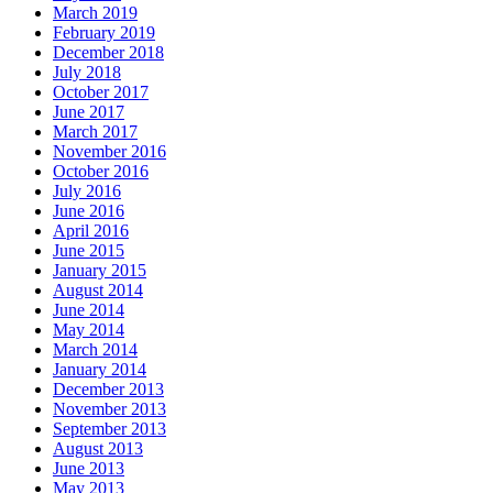
March 2019
February 2019
December 2018
July 2018
October 2017
June 2017
March 2017
November 2016
October 2016
July 2016
June 2016
April 2016
June 2015
January 2015
August 2014
June 2014
May 2014
March 2014
January 2014
December 2013
November 2013
September 2013
August 2013
June 2013
May 2013