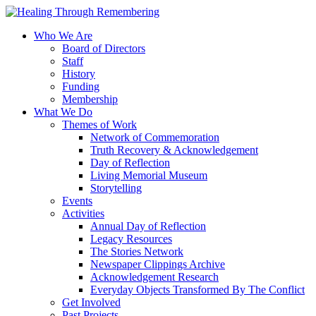
Who We Are
Board of Directors
Staff
History
Funding
Membership
What We Do
Themes of Work
Network of Commemoration
Truth Recovery & Acknowledgement
Day of Reflection
Living Memorial Museum
Storytelling
Events
Activities
Annual Day of Reflection
Legacy Resources
The Stories Network
Newspaper Clippings Archive
Acknowledgement Research
Everyday Objects Transformed By The Conflict
Get Involved
Past Projects