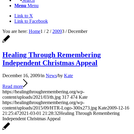
Search
Menu
Menu
Link to X
Link to Facebook
You are here:
Home
1
/
2
/
2009
3
/
December
Healing Through Remembering
Independent Christmas Appeal
December 16, 2009
/
in
News
/
by
Kate
Read more
https://healingthroughremembering.org/wp-
content/uploads/2021/03/th.jpg
317
474
Kate
https://healingthroughremembering.org/wp-
content/uploads/2015/09/HTR-Logo-300x273.jpg
Kate
2009-12-16
21:25:47
2021-03-01 21:28:32
Healing Through Remembering
Independent Christmas Appeal