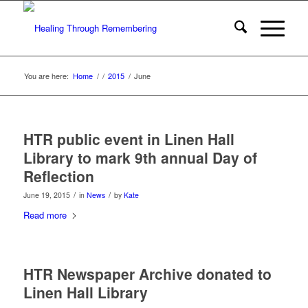
You are here:
Home
/
/
2015
/
June
HTR public event in Linen Hall
Library to mark 9th annual Day of
Reflection
/
/
June 19, 2015
in
News
by
Kate
Read more
HTR Newspaper Archive donated to
Linen Hall Library