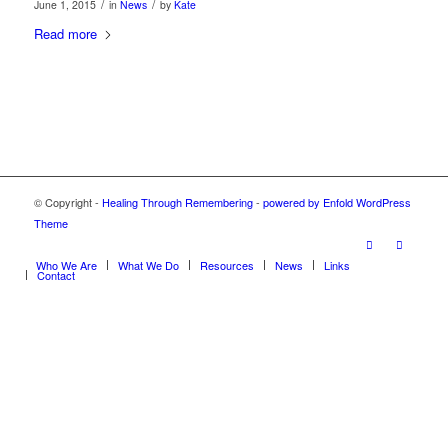
/
/
June 1, 2015
in
News
by
Kate
Read more
© Copyright -
Healing Through Remembering
-
powered by Enfold WordPress
Theme
Who We Are
What We Do
Resources
News
Links
Contact