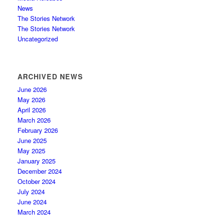
News
The Stories Network
The Stories Network
Uncategorized
ARCHIVED NEWS
June 2026
May 2026
April 2026
March 2026
February 2026
June 2025
May 2025
January 2025
December 2024
October 2024
July 2024
June 2024
March 2024