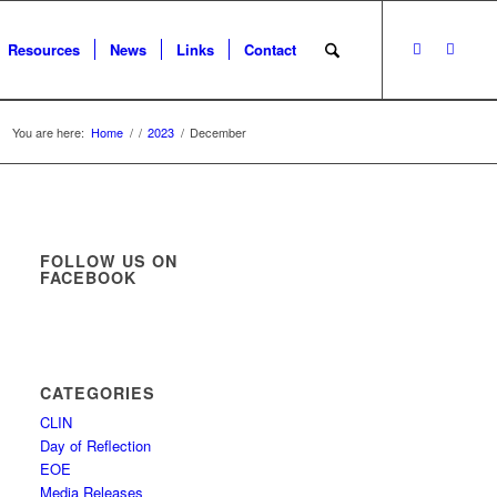
Resources
News
Links
Contact
You are here:
Home
/
/
2023
/
December
FOLLOW US ON
FACEBOOK
CATEGORIES
CLIN
Day of Reflection
EOE
Media Releases