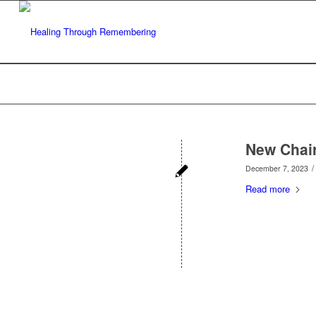
New Chai
/
December 7, 2023
Read more