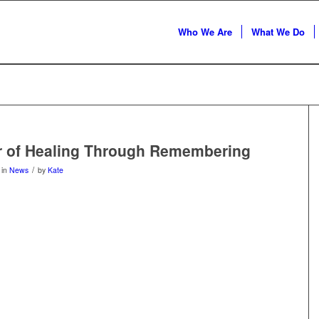
Who We Are
What We Do
r of Healing Through Remembering
/
in
News
by
Kate