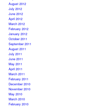
August 2012
July 2012
June 2012
April 2012
March 2012
February 2012
January 2012
October 2011
September 2011
August 2011
July 2011
June 2011
May 2011
April 2011
March 2011
February 2011
December 2010
November 2010
May 2010
March 2010
February 2010