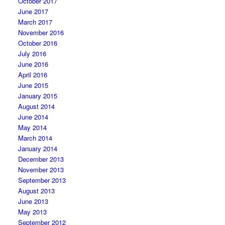
October 2017
June 2017
March 2017
November 2016
October 2016
July 2016
June 2016
April 2016
June 2015
January 2015
August 2014
June 2014
May 2014
March 2014
January 2014
December 2013
November 2013
September 2013
August 2013
June 2013
May 2013
September 2012