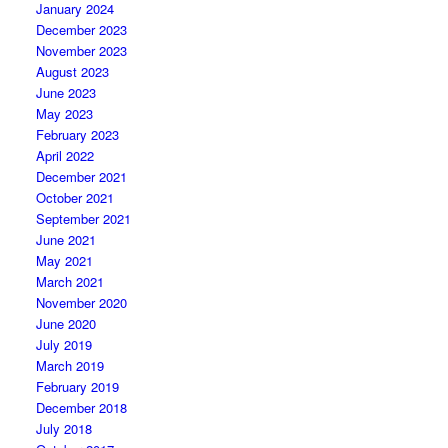
January 2024
December 2023
November 2023
August 2023
June 2023
May 2023
February 2023
April 2022
December 2021
October 2021
September 2021
June 2021
May 2021
March 2021
November 2020
June 2020
July 2019
March 2019
February 2019
December 2018
July 2018