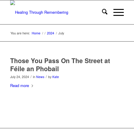
You are here:
Home
/
/
2024
/
July
Those You Pass On The Street at
Féile an Phobail
/
/
July 24, 2024
in
News
by
Kate
Read more