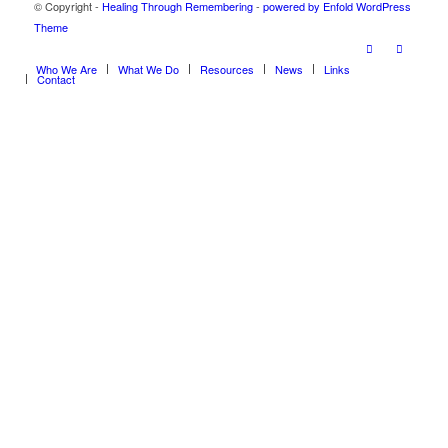
© Copyright -
Healing Through Remembering
-
powered by Enfold WordPress
Theme
Who We Are
What We Do
Resources
News
Links
Contact