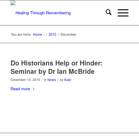
You are here:
Home
/
/
2010
/
December
Do Historians Help or Hinder:
Seminar by Dr Ian McBride
/
/
December 10, 2010
in
News
by
Kate
Read more