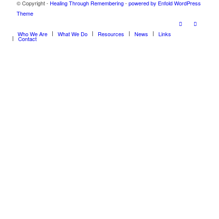
© Copyright -
Healing Through Remembering
-
powered by Enfold WordPress
Theme
Who We Are
What We Do
Resources
News
Links
Contact