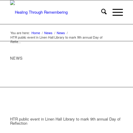
You are here:
Home
/
News
/
News
/
HTR public event in Linen Hall Library to mark 9th annual Day of
Refle...
NEWS
HTR public event in Linen Hall Library to mark 9th annual Day of
Reflection