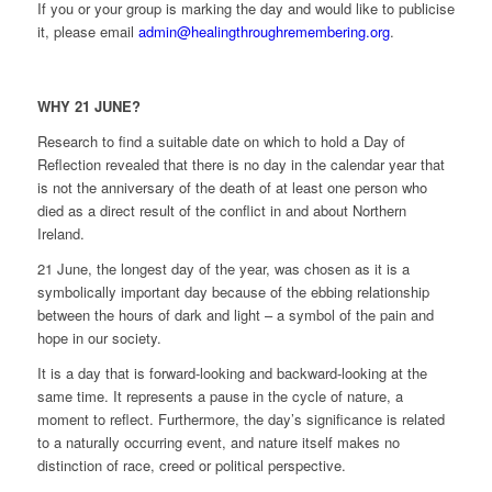
If you or your group is marking the day and would like to publicise
it, please email
admin@healingthroughremembering.org
.
WHY 21 JUNE?
Research to find a suitable date on which to hold a Day of
Reflection revealed that there is no day in the calendar year that
is not the anniversary of the death of at least one person who
died as a direct result of the conflict in and about Northern
Ireland.
21 June, the longest day of the year, was chosen as it is a
symbolically important day because of the ebbing relationship
between the hours of dark and light – a symbol of the pain and
hope in our society.
It is a day that is forward-looking and backward-looking at the
same time. It represents a pause in the cycle of nature, a
moment to reflect. Furthermore, the day’s significance is related
to a naturally occurring event, and nature itself makes no
distinction of race, creed or political perspective.