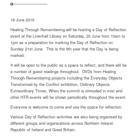
19 June 2015
Healing Through Remembering will be hosting a Day of Reflection
event at the Linenhall Library on Saturday, 20 June from 10am to
1pm as a preparation for marking the Day of Reflection on
Sunday 21st June. This is the 9th year that the Day is being
marked.
It will be open to the public as a space to reflect, and there will be
a number of guest readings throughout. DVDs from Healing
Through Remembering projects including the Everyday Objects
Transformed by the Conflict exhibition, Ordinary Objects
Extraordinary Times, When the summit is shrouded in mist and
other HTR events will be shown periodically throughout the event.
Everyone is welcome to come and use the space for reflection.
Various Day of Reflection activities are also being organised by
different groups and organisations across Northern Ireland,
Republic of Ireland and Great Britain.