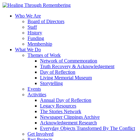
Who We Are
Board of Directors
Staff
History
Funding
Membership
What We Do
Themes of Work
Network of Commemoration
Truth Recovery & Acknowledgement
Day of Reflection
Living Memorial Museum
Storytelling
Events
Activities
Annual Day of Reflection
Legacy Resources
The Stories Network
Newspaper Clippings Archive
Acknowledgement Research
Everyday Objects Transformed By The Conflict
Get Involved
Past Projects