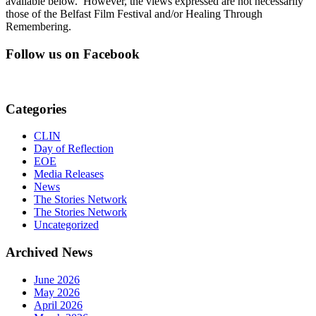
available below. However, the views expressed are not necessarily
those of the Belfast Film Festival and/or Healing Through
Remembering.
Follow us on Facebook
Categories
CLIN
Day of Reflection
EOE
Media Releases
News
The Stories Network
The Stories Network
Uncategorized
Archived News
June 2026
May 2026
April 2026