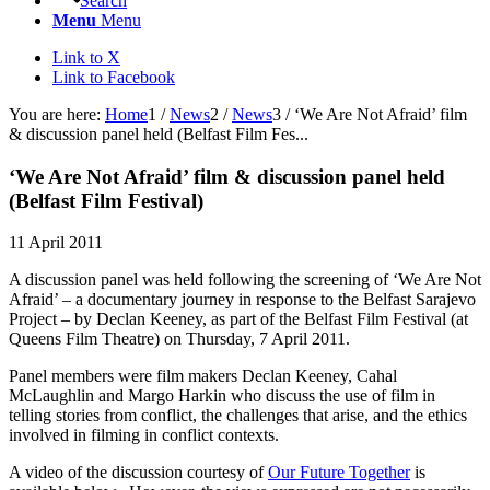
Search
Menu
Menu
Link to X
Link to Facebook
You are here:
Home
1
/
News
2
/
News
3
/
‘We Are Not Afraid’ film
& discussion panel held (Belfast Film Fes...
‘We Are Not Afraid’ film
&
discussion panel held
(Belfast Film Festival)
11 April 2011
A discussion panel was held following the screening of ‘We Are Not
Afraid’ – a documentary journey in response to the Belfast Sarajevo
Project – by Declan Keeney, as part of the Belfast Film Festival (at
Queens Film Theatre) on Thursday, 7 April 2011.
Panel members were film makers Declan Keeney, Cahal
McLaughlin and Margo Harkin who discuss the use of film in
telling stories from conflict, the challenges that arise, and the ethics
involved in filming in conflict contexts.
A video of the discussion courtesy of
Our Future Together
is