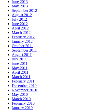
June 2013
May 2013
September 2012
August 2012
July 2012
June 2012
April 2012
March 2012
February 2012
January 2012
October 2011
September 2011
August 2011
July 2011
June 2011
May 2011
April 2011
March 2011
February 2011
December 2010
November 2010
May 2010
March 2010
February 2010
January 2010