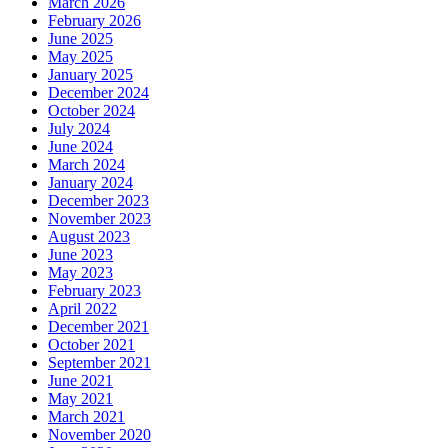
March 2026
February 2026
June 2025
May 2025
January 2025
December 2024
October 2024
July 2024
June 2024
March 2024
January 2024
December 2023
November 2023
August 2023
June 2023
May 2023
February 2023
April 2022
December 2021
October 2021
September 2021
June 2021
May 2021
March 2021
November 2020