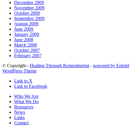
December 2009
November 2009
October 2009
September 2009
August 2009
June 2009
January 2009
June 2008
March 2008
October 2007
February 2007
© Copyright -
Healing Through Remembering
-
powered by Enfold
WordPress Theme
Link to X
Link to Facebook
Who We Are
What We Do
Resources
News
Links
Contact