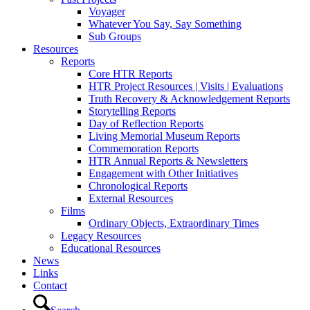
Voyager
Whatever You Say, Say Something
Sub Groups
Resources
Reports
Core HTR Reports
HTR Project Resources | Visits | Evaluations
Truth Recovery & Acknowledgement Reports
Storytelling Reports
Day of Reflection Reports
Living Memorial Museum Reports
Commemoration Reports
HTR Annual Reports & Newsletters
Engagement with Other Initiatives
Chronological Reports
External Resources
Films
Ordinary Objects, Extraordinary Times
Legacy Resources
Educational Resources
News
Links
Contact