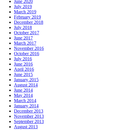
June 2020
July 2019
March 2019
February 2019
December 2018
July 2018
October 2017
June 2017
March 2017
November 2016
October 2016
July 2016
June 2016
April 2016
June 2015
January 2015
August 2014
June 2014
May 2014
March 2014
January 2014
December 2013
November 2013
September 2013
August 2013