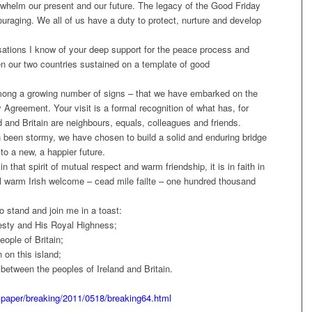
rwhelm our present and our future. The legacy of the Good Friday
raging. We all of us have a duty to protect, nurture and develop
sations I know of your deep support for the peace process and
en our two countries sustained on a template of good
 among a growing number of signs – that we have embarked on the
 Agreement. Your visit is a formal recognition of what has, for
d and Britain are neighbours, equals, colleagues and friends.
been stormy, we have chosen to build a solid and enduring bridge
to a new, a happier future.
n that spirit of mutual respect and warm friendship, it is in faith in
ional warm Irish welcome – cead mile failte – one hundred thousand
to stand and join me in a toast:
esty and His Royal Highness;
eople of Britain;
 on this island;
between the peoples of Ireland and Britain.
spaper/breaking/2011/0518/breaking64.html