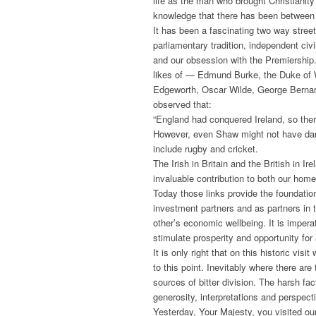
life as the man who brought Christianity 
knowledge that there has been between o
It has been a fascinating two way stree
parliamentary tradition, independent civi
and our obsession with the Premiership. 
likes of — Edmund Burke, the Duke of We
Edgeworth, Oscar Wilde, George Bernar
observed that:
“England had conquered Ireland, so ther
However, even Shaw might not have dare
include rugby and cricket.
The Irish in Britain and the British in 
invaluable contribution to both our hom
Today those links provide the foundation
investment partners and as partners in 
other’s economic wellbeing. It is impera
stimulate prosperity and opportunity for 
It is only right that on this historic vis
to this point. Inevitably where there are
sources of bitter division. The harsh fa
generosity, interpretations and perspe
Yesterday, Your Majesty, you visited o