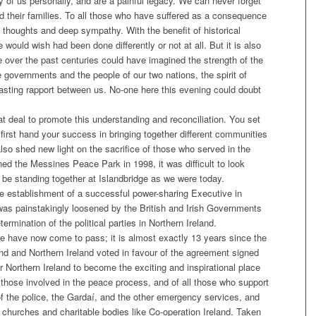
of us personally, and are a painful legacy. We can never forget
d their families. To all those who have suffered as a consequence
e thoughts and deep sympathy. With the benefit of historical
would wish had been done differently or not at all. But it is also
e over the past centuries could have imagined the strength of the
 governments and the people of our two nations, the spirit of
lasting rapport between us. No-one here this evening could doubt
 deal to promote this understanding and reconciliation. You set
 first hand your success in bringing together different communities
also shed new light on the sacrifice of those who served in the
ned the Messines Peace Park in 1998, it was difficult to look
be standing together at Islandbridge as we were today.
the establishment of a successful power-sharing Executive in
t was painstakingly loosened by the British and Irish Governments
ermination of the political parties in Northern Ireland.
e have now come to pass; it is almost exactly 13 years since the
and and Northern Ireland voted in favour of the agreement signed
 Northern Ireland to become the exciting and inspirational place
ll those involved in the peace process, and of all those who support
f the police, the Gardaí, and the other emergency services, and
churches and charitable bodies like Co-operation Ireland. Taken