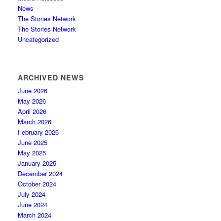
News
The Stories Network
The Stories Network
Uncategorized
ARCHIVED NEWS
June 2026
May 2026
April 2026
March 2026
February 2026
June 2025
May 2025
January 2025
December 2024
October 2024
July 2024
June 2024
March 2024