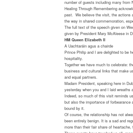
number of guests including many from N
Healing Through Remembering acknowledg
past. We believe the visit, the actions 
the way in shared commemoration, especi
The full text of the speech given on We
given by President Mary McAleese in Du
HM Queen Elizabeth II
A Uachtaráin agus a chairde
Prince Philip and I are delighted to be 
hospitality.
Together we have much to celebrate: th
business and cultural links that make u
and equal partners.
Madam President, speaking here in Dublin
yesterday when you and I laid wreaths
Indeed, so much of this visit reminds us
but also the importance of forbearance a
bound by it.
Of course, the relationship has not alwa
been entirely benign. It is a sad and reg
more than their fair share of heartache,