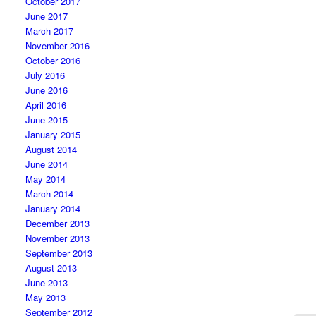
October 2017
June 2017
March 2017
November 2016
October 2016
July 2016
June 2016
April 2016
June 2015
January 2015
August 2014
June 2014
May 2014
March 2014
January 2014
December 2013
November 2013
September 2013
August 2013
June 2013
May 2013
September 2012