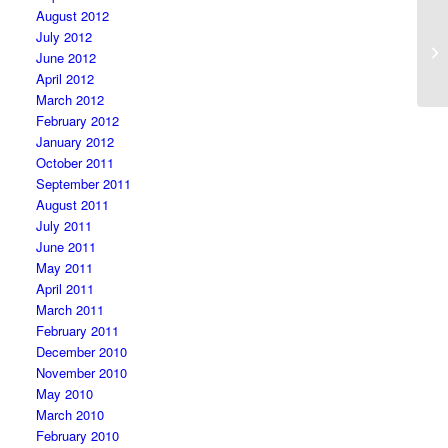
August 2012
July 2012
June 2012
April 2012
March 2012
February 2012
January 2012
October 2011
September 2011
August 2011
July 2011
June 2011
May 2011
April 2011
March 2011
February 2011
December 2010
November 2010
May 2010
March 2010
February 2010