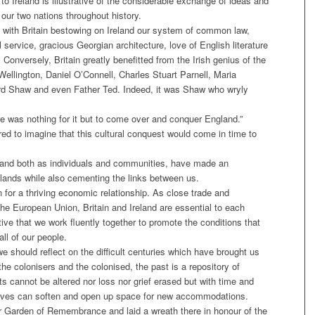
to Ireland is illustrative of the considerable exchange of ideas and
ur two nations throughout history.
t with Britain bestowing on Ireland our system of common law,
l service, gracious Georgian architecture, love of English literature
Conversely, Britain greatly benefitted from the Irish genius of the
llington, Daniel O’Connell, Charles Stuart Parnell, Maria
d Shaw and even Father Ted. Indeed, it was Shaw who wryly
e was nothing for it but to come over and conquer England.”
d to imagine that this cultural conquest would come in time to
Ireland both as individuals and communities, have made an
elands while also cementing the links between us.
 for a thriving economic relationship. As close trade and
the European Union, Britain and Ireland are essential to each
tive that we work fluently together to promote the conditions that
all of our people.
it we should reflect on the difficult centuries which have brought us
 the colonisers and the colonised, the past is a repository of
cts cannot be altered nor loss nor grief erased but with time and
ctives can soften and open up space for new accommodations.
ur Garden of Remembrance and laid a wreath there in honour of the