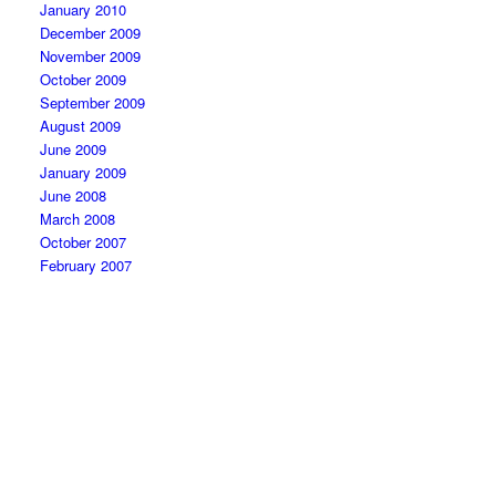
January 2010
December 2009
November 2009
October 2009
September 2009
August 2009
June 2009
January 2009
June 2008
March 2008
October 2007
February 2007