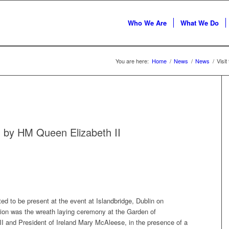
Who We Are
What We Do
You are here:
Home
/
News
/
News
/
Visit
nd by HM Queen Elizabeth II
d to be present at the event at Islandbridge, Dublin on
n was the wreath laying ceremony at the Garden of
and President of Ireland Mary McAleese, in the presence of a