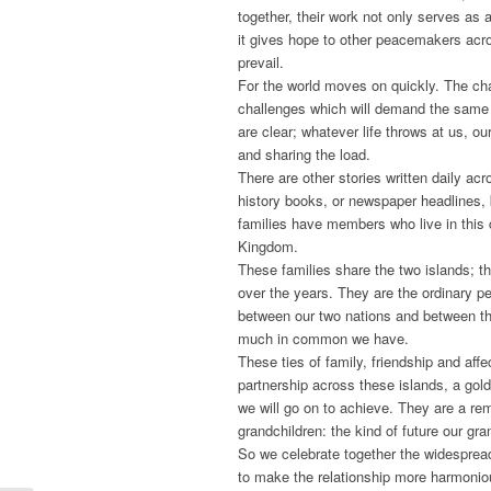
together, their work not only serves as 
it gives hope to other peacemakers acro
prevail.
For the world moves on quickly. The ch
challenges which will demand the same
are clear; whatever life throws at us, ou
and sharing the load.
There are other stories written daily ac
history books, or newspaper headlines, b
families have members who live in this c
Kingdom.
These families share the two islands; 
over the years. They are the ordinary 
between our two nations and between th
much in common we have.
These ties of family, friendship and aff
partnership across these islands, a gold
we will go on to achieve. They are a rem
grandchildren: the kind of future our gr
So we celebrate together the widespread
to make the relationship more harmonio