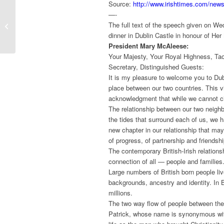
Source:
http://www.irishtimes.com/new
Funding obtained for
—-
“Everyday Objects
The full text of the speech given on W
Transformed by the
dinner in Dublin Castle in honour of Her
Conflict”
President Mary McAleese:
Your Majesty, Your Royal Highness, Taoi
Secretary, Distinguished Guests:
It is my pleasure to welcome you to Dubli
place between our two countries. This vi
acknowledgment that while we cannot c
The relationship between our two neighb
the tides that surround each of us, we 
new chapter in our relationship that may
of progress, of partnership and friendshi
The contemporary British-Irish relation
connection of all — people and families
Large numbers of British born people liv
backgrounds, ancestry and identity. In Br
millions.
The two way flow of people between thes
Patrick, whose name is synonymous with 