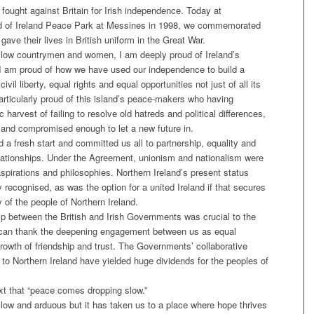
fought against Britain for Irish independence. Today at
land of Ireland Peace Park at Messines in 1998, we commemorated
ave their lives in British uniform in the Great War.
 fellow countrymen and women, I am deeply proud of Ireland’s
y. I am proud of how we have used our independence to build a
ivil liberty, equal rights and equal opportunities not just of all its
articularly proud of this island’s peace-makers who having
 harvest of failing to resolve old hatreds and political differences,
ct and compromised enough to let a new future in.
 fresh start and committed us all to partnership, equality and
elationships. Under the Agreement, unionism and nationalism were
aspirations and philosophies. Northern Ireland’s present status
recognised, as was the option for a united Ireland if that secures
 of the people of Northern Ireland.
hip between the British and Irish Governments was crucial to the
can thank the deepening engagement between us as equal
growth of friendship and trust. The Governments’ collaborative
 to Northern Ireland have yielded huge dividends for the peoples of
xt that “peace comes dropping slow.”
low and arduous but it has taken us to a place where hope thrives