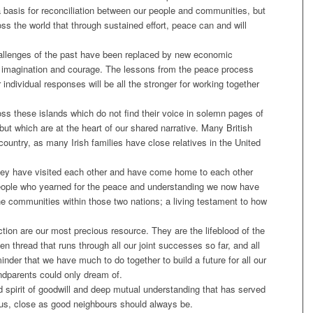
a basis for reconciliation between our people and communities, but
ss the world that through sustained effort, peace can and will
allenges of the past have been replaced by new economic
 imagination and courage. The lessons from the peace process
r individual responses will be all the stronger for working together
ross these islands which do not find their voice in solemn pages of
ut which are at the heart of our shared narrative. Many British
ountry, as many Irish families have close relatives in the United
they have visited each other and have come home to each other
people who yearned for the peace and understanding we now have
e communities within those two nations; a living testament to how
ection are our most precious resource. They are the lifeblood of the
en thread that runs through all our joint successes so far, and all
inder that we have much to do together to build a future for all our
andparents could only dream of.
 spirit of goodwill and deep mutual understanding that has served
us, close as good neighbours should always be.