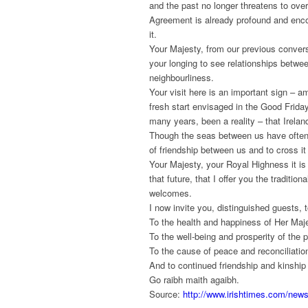
and the past no longer threatens to ove
Agreement is already profound and encou
it.
Your Majesty, from our previous conver
your longing to see relationships betwe
neighbourliness.
Your visit here is an important sign –
fresh start envisaged in the Good Friday
many years, been a reality – that Irelan
Though the seas between us have often 
of friendship between us and to cross it 
Your Majesty, your Royal Highness it is i
that future, that I offer you the tradit
welcomes.
I now invite you, distinguished guests, 
To the health and happiness of Her Maj
To the well-being and prosperity of the p
To the cause of peace and reconciliation
And to continued friendship and kinship 
Go raibh maith agaibh.
Source:
http://www.irishtimes.com/new