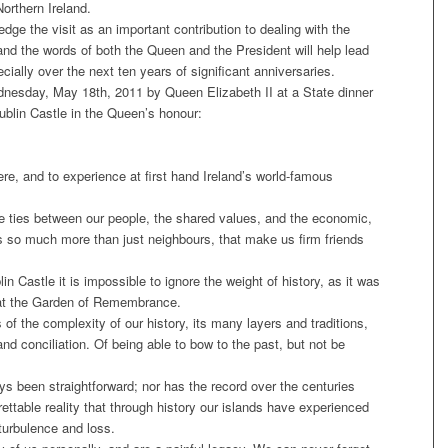
orthern Ireland.
e the visit as an important contribution to dealing with the
and the words of both the Queen and the President will help lead
ally over the next ten years of significant anniversaries.
dnesday, May 18th, 2011 by Queen Elizabeth II at a State dinner
blin Castle in the Queen’s honour:
here, and to experience at first hand Ireland’s world-famous
e ties between our people, the shared values, and the economic,
s so much more than just neighbours, that make us firm friends
 Castle it is impossible to ignore the weight of history, as it was
 at the Garden of Remembrance.
 of the complexity of our history, its many layers and traditions,
nd conciliation. Of being able to bow to the past, but not be
ys been straightforward; nor has the record over the centuries
rettable reality that through history our islands have experienced
 turbulence and loss.