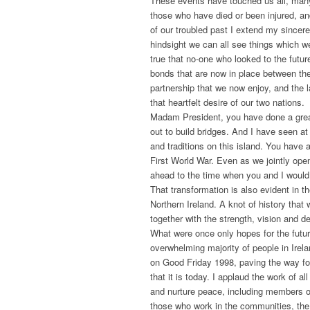
These events have touched us all, many 
those who have died or been injured, an
of our troubled past I extend my sincer
hindsight we can all see things which we 
true that no-one who looked to the futur
bonds that are now in place between the
partnership that we now enjoy, and the 
that heartfelt desire of our two nations.
Madam President, you have done a great
out to build bridges. And I have seen at
and traditions on this island. You have 
First World War. Even as we jointly ope
ahead to the time when you and I would 
That transformation is also evident in 
Northern Ireland. A knot of history tha
together with the strength, vision and det
What were once only hopes for the futur
overwhelming majority of people in Irel
on Good Friday 1998, paving the way for
that it is today. I applaud the work of a
and nurture peace, including members o
those who work in the communities, the 