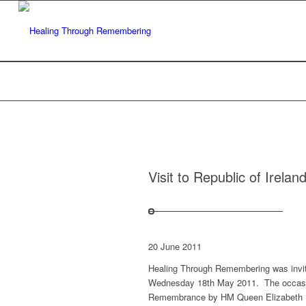
Visit to Republic of Irela
20 June 2011
Healing Through Remembering was invite
Wednesday 18th May 2011. The occasio
Remembrance by HM Queen Elizabeth II 