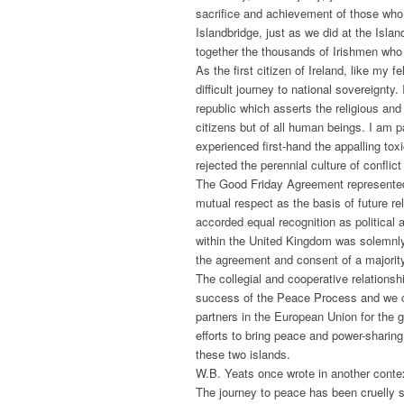
sacrifice and achievement of those who 
Islandbridge, just as we did at the Is
together the thousands of Irishmen who g
As the first citizen of Ireland, like my
difficult journey to national sovereignt
republic which asserts the religious and c
citizens but of all human beings. I am p
experienced first-hand the appalling toxic
rejected the perennial culture of confli
The Good Friday Agreement represented a
mutual respect as the basis of future r
accorded equal recognition as political 
within the United Kingdom was solemnly 
the agreement and consent of a majority
The collegial and cooperative relations
success of the Peace Process and we 
partners in the European Union for the 
efforts to bring peace and power-sharing
these two islands.
W.B. Yeats once wrote in another conte
The journey to peace has been cruelly s