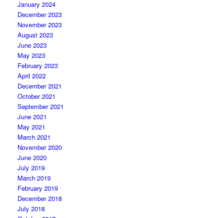
January 2024
December 2023
November 2023
August 2023
June 2023
May 2023
February 2023
April 2022
December 2021
October 2021
September 2021
June 2021
May 2021
March 2021
November 2020
June 2020
July 2019
March 2019
February 2019
December 2018
July 2018