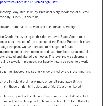
spaper/breaking/2011/0518/breaking65.html
ednesday, May 18th, 2011 by President Mary McAleese at a State
 Majesty Queen Elizabeth II:
seach, Prime Minister, First Minister, Tanaiste, Foreign
n Castle this evening on this the first ever State Visit to take
sit is a culmination of the success of the Peace Process. It is an
hange the past, we have chosen to change the future.
ouring nations is long, complex and has often been turbulent. Like
have shaped and altered each other. This evening we celebrate a
 still be a work in progress, but happily, has also become a work
p.
ship is multifaceted and strongly underpinned by the most important
.
e here in Ireland and many more of our citizens have British
itain, those of Irish birth, descent or identity are numbered in
e islands goes back millennia. This very room is dedicated to St
Ireland. Yet he is reputed to have been born in Britain. Patrick’s