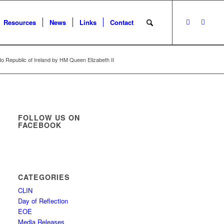
Resources
News
Links
Contact
 to Republic of Ireland by HM Queen Elizabeth II
FOLLOW US ON
FACEBOOK
CATEGORIES
CLIN
Day of Reflection
EOE
Media Releases