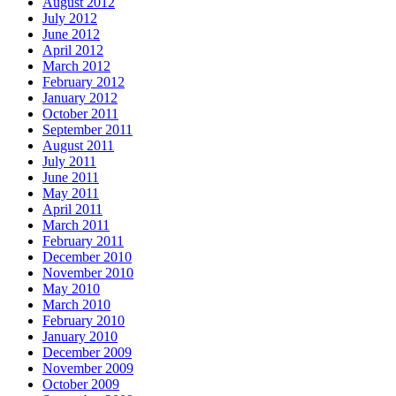
August 2012
July 2012
June 2012
April 2012
March 2012
February 2012
January 2012
October 2011
September 2011
August 2011
July 2011
June 2011
May 2011
April 2011
March 2011
February 2011
December 2010
November 2010
May 2010
March 2010
February 2010
January 2010
December 2009
November 2009
October 2009