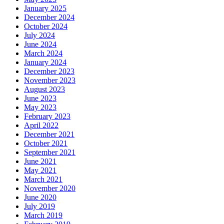
January 2025
December 2024
October 2024
July 2024
June 2024
March 2024
January 2024
December 2023
November 2023
August 2023
June 2023
May 2023
February 2023
April 2022
December 2021
October 2021
September 2021
June 2021
May 2021
March 2021
November 2020
June 2020
July 2019
March 2019