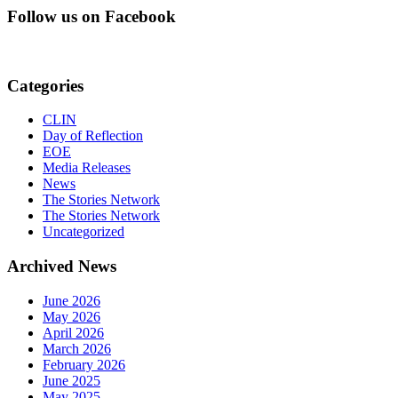
Follow us on Facebook
Categories
CLIN
Day of Reflection
EOE
Media Releases
News
The Stories Network
The Stories Network
Uncategorized
Archived News
June 2026
May 2026
April 2026
March 2026
February 2026
June 2025
May 2025