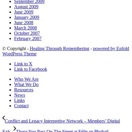
September 2009
August 2009
June 2009
January 2009
June 2008
March 2008
October 2007
February 2007
© Copyright -
Healing Through Remembering
-
powered by Enfold
WordPress Theme
Link to X
Link to Facebook
Who We Are
What We Do
Resources
News
Links
Contact
Conflict and Legacy Interpretive Network – Members’ Digital
Exh...
Those You Pass On The Street at Féile an Phobail