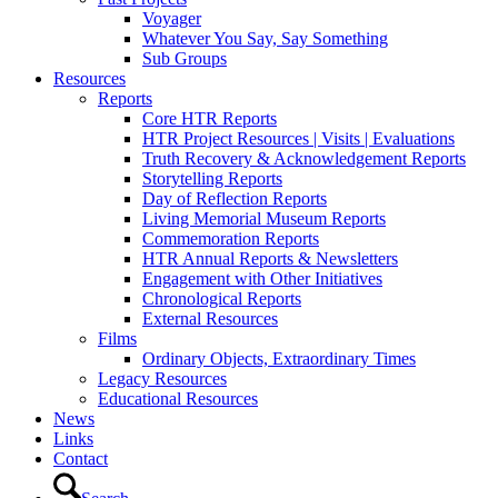
Voyager
Whatever You Say, Say Something
Sub Groups
Resources
Reports
Core HTR Reports
HTR Project Resources | Visits | Evaluations
Truth Recovery & Acknowledgement Reports
Storytelling Reports
Day of Reflection Reports
Living Memorial Museum Reports
Commemoration Reports
HTR Annual Reports & Newsletters
Engagement with Other Initiatives
Chronological Reports
External Resources
Films
Ordinary Objects, Extraordinary Times
Legacy Resources
Educational Resources
News
Links
Contact