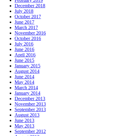
February 2019
December 2018
July 2018
October 2017
June 2017
March 2017
November 2016
October 2016
July 2016
June 2016
April 2016
June 2015
January 2015
August 2014
June 2014
May 2014
March 2014
January 2014
December 2013
November 2013
September 2013
August 2013
June 2013
May 2013
September 2012