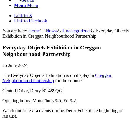
Search
Menu
Menu
Link to X
Link to Facebook
You are here:
Home
1
/
News
2
/
Uncategorized
3
/
Everyday Objects
Exhibition in Creggan Neighbourhood Partnership
Everyday Objects Exhibition in Creggan
Neighbourhood Partnership
25 June 2024
The Everyday Objects Exhibition is on display in
Creggan
Neighbourhood Partnership
for the summer.
Central Drive, Derry BT489QG
Opening hours: Mon-Thurs 9-5, Fri 9-2.
Watch out for extra events during Derry Féile at the beginning of
August.