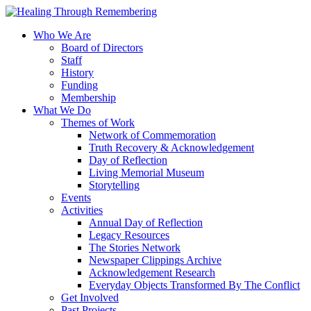
Who We Are
Board of Directors
Staff
History
Funding
Membership
What We Do
Themes of Work
Network of Commemoration
Truth Recovery & Acknowledgement
Day of Reflection
Living Memorial Museum
Storytelling
Events
Activities
Annual Day of Reflection
Legacy Resources
The Stories Network
Newspaper Clippings Archive
Acknowledgement Research
Everyday Objects Transformed By The Conflict
Get Involved
Past Projects