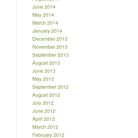
June 2014
May 2014
March 2014
January 2014
December 2013
November 2013
September 2013
August 2013
June 2013
May 2013
September 2012
August 2012
July 2012
June 2012
April 2012
March 2012
February 2012