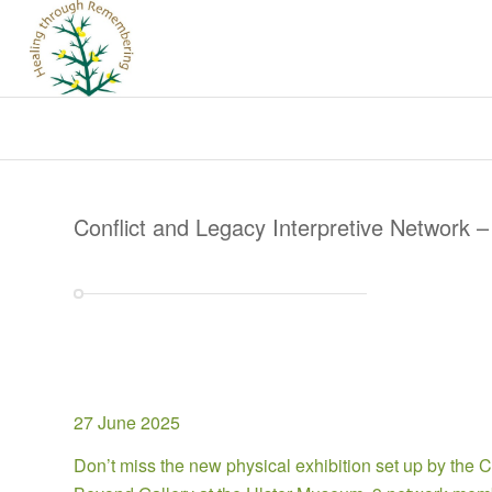
Conflict and Legacy Interpretive Network –
27 June 2025
Don’t miss the new physical exhibition set up by the C