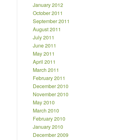
January 2012
October 2011
September 2011
August 2011
July 2011
June 2011
May 2011
April 2011
March 2011
February 2011
December 2010
November 2010
May 2010
March 2010
February 2010
January 2010
December 2009