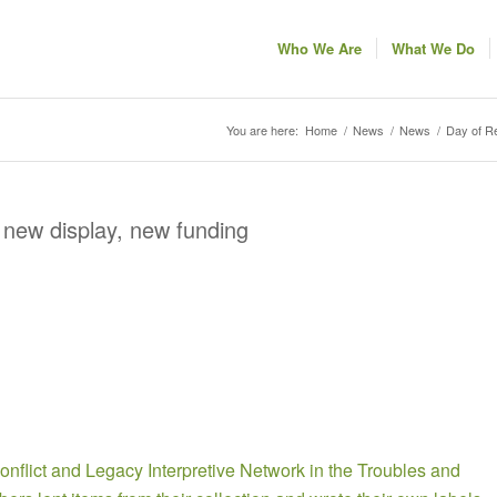
Who We Are
What We Do
You are here:
Home
/
News
/
News
/
Day of Re
 new display, new funding
onflict and Legacy Interpretive Network in the Troubles and