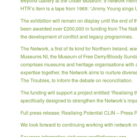
Beyond Gallery at the Ulster Museum. 9 network member
HTR’s item is a tape from 1969: “Jimmy Young sings U
The exhibition will remain on display until the end of 
been awarded over £200,000 in funding from The Nation
the development of conflict and legacy programmes.
The Network, a first of its kind for Northern Ireland, 
Museums NI, the Museum of Free Derry/Bloody Sund
comprises museums and heritage organisations with a d
expertise together, the Network aims to nurture diverse
The Troubles, to inform the debate on reconciliation.
The funding will support a project entitled “Realising 
specifically designed to strengthen the Network’s impa
Full press release:
Realising Potential CLIN – Press 
We look forward to continuing working with network m
For more information visit
www.conflictlegacy.org
.