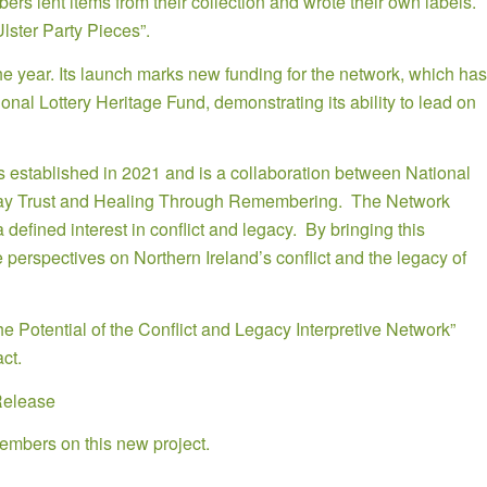
s lent items from their collection and wrote their own labels.
lster Party Pieces”.
the year. Its launch marks new funding for the network, which has
al Lottery Heritage Fund, demonstrating its ability to lead on
was established in 2021 and is a collaboration between National
ay Trust and Healing Through Remembering. The Network
efined interest in conflict and legacy. By bringing this
 perspectives on Northern Ireland’s conflict and the legacy of
the Potential of the Conflict and Legacy Interpretive Network”
ct.
Release
embers on this new project.