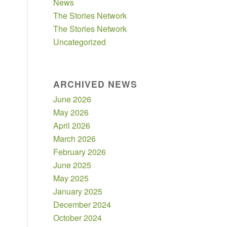
News
The Stories Network
The Stories Network
Uncategorized
ARCHIVED NEWS
June 2026
May 2026
April 2026
March 2026
February 2026
June 2025
May 2025
January 2025
December 2024
October 2024