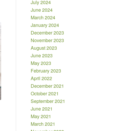
July 2024
June 2024
March 2024
January 2024
December 2023
November 2023
August 2023
June 2023
May 2023
February 2023
April 2022
December 2021
October 2021
September 2021
June 2021
May 2021
March 2021