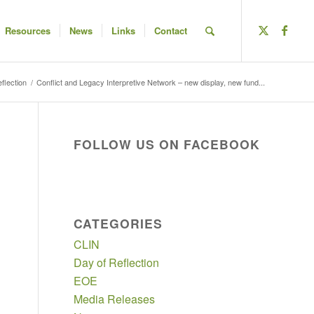
Resources
News
Links
Contact
flection
/
Conflict and Legacy Interpretive Network – new display, new fund...
FOLLOW US ON FACEBOOK
CATEGORIES
CLIN
Day of Reflection
EOE
Media Releases