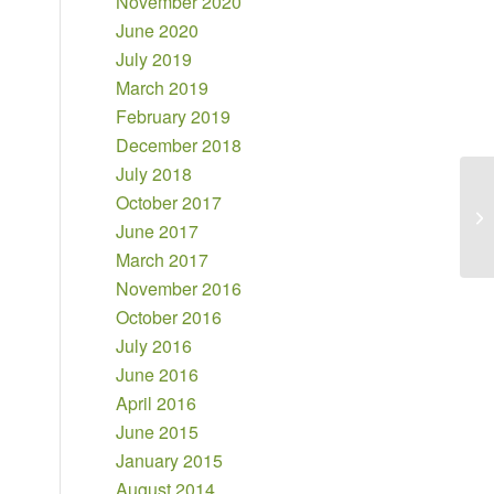
November 2020
June 2020
July 2019
March 2019
February 2019
December 2018
July 2018
October 2017
June 2017
March 2017
November 2016
October 2016
July 2016
June 2016
April 2016
June 2015
January 2015
August 2014