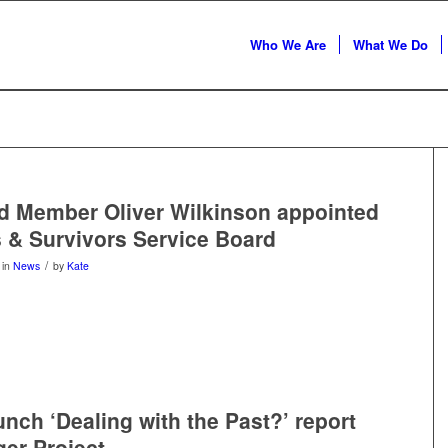
Who We Are
What We Do
d Member Oliver Wilkinson appointed
s & Survivors Service Board
/
in
News
by
Kate
unch ‘Dealing with the Past?’ report
er Project