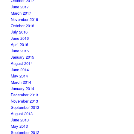
October 2017
June 2017
March 2017
November 2016
October 2016
July 2016
June 2016
April 2016
June 2015
January 2015
August 2014
June 2014
May 2014
March 2014
January 2014
December 2013
November 2013
September 2013
August 2013
June 2013
May 2013
September 2012