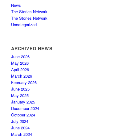
News
The Stories Network
The Stories Network
Uncategorized
ARCHIVED NEWS
June 2026
May 2026
April 2026
March 2026
February 2026
June 2025
May 2025
January 2025
December 2024
October 2024
July 2024
June 2024
March 2024