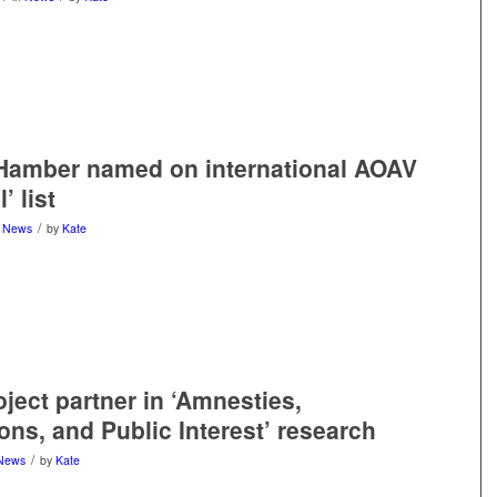
Hamber named on international AOAV
’ list
/
n
News
by
Kate
oject partner in ‘Amnesties,
ons, and Public Interest’ research
/
News
by
Kate