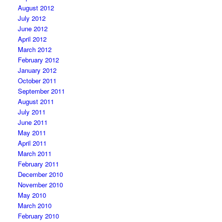
August 2012
July 2012
June 2012
April 2012
March 2012
February 2012
January 2012
October 2011
September 2011
August 2011
July 2011
June 2011
May 2011
April 2011
March 2011
February 2011
December 2010
November 2010
May 2010
March 2010
February 2010