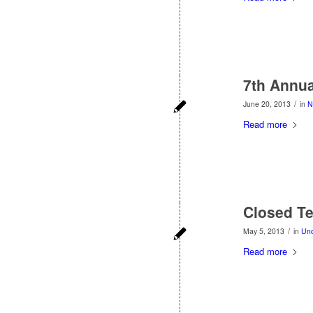
7th Annua
/
June 20, 2013
in
N
Read more
Closed T
/
May 5, 2013
in
Unc
Read more