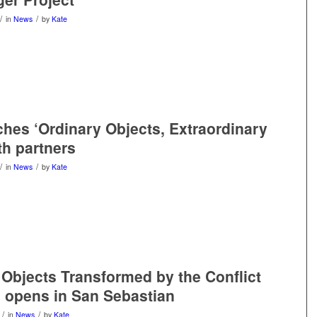
/
/
in
News
by
Kate
hes ‘Ordinary Objects, Extraordinary
th partners
/
/
in
News
by
Kate
Objects Transformed by the Conflict
n opens in San Sebastian
/
/
in
News
by
Kate