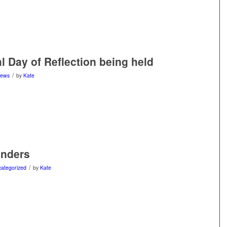
l Day of Reflection being held
/
ews
by
Kate
enders
/
ategorized
by
Kate