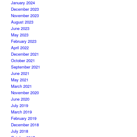
January 2024
December 2023
November 2023
August 2023
June 2023
May 2023
February 2023
April 2022
December 2021
October 2021
September 2021
June 2021
May 2021
March 2021
November 2020
June 2020
July 2019
March 2019
February 2019
December 2018
July 2018