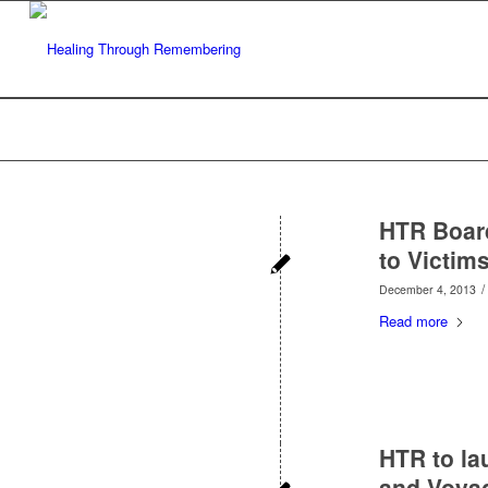
HTR Boar
to Victim
/
December 4, 2013
Read more
HTR to la
and Voyag