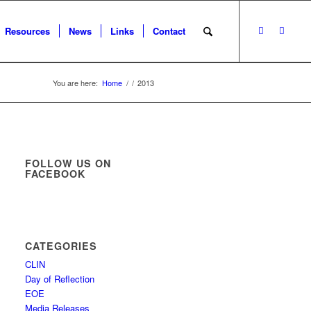
Resources
News
Links
Contact
You are here:
Home
/
/
2013
FOLLOW US ON
FACEBOOK
CATEGORIES
CLIN
Day of Reflection
EOE
Media Releases