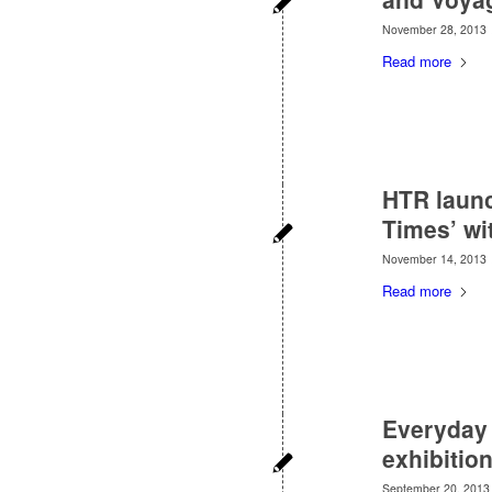
November 28, 2013
Read more
HTR launc
Times’ wi
November 14, 2013
Read more
Everyday 
exhibitio
September 20, 2013