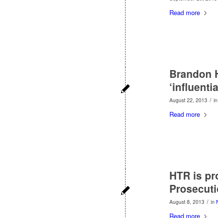
Read more
Brandon 
‘influential
/
August 22, 2013
i
Read more
HTR is pr
Prosecuti
/
August 8, 2013
in
Read more