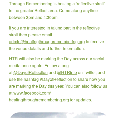
Through Remembering is hosting a ‘reflective stroll’
in the greater Belfast area. Come along anytime
between 3pm and 4:30pm.
If you are interested in taking part in the reflective
stroll then please email
admin@healingthroughremembering.org
to receive
the venue details and further information.
HTR will also be marking the Day across our social
media once again. Follow along
at
@DayofReflection
and
@HTRinfo
on Twitter, and
use the hashtag #DayofReflection to share how you
are marking the Day this year. You can also follow us
at
www.facebook.com/
healingthroughremembering.org
for updates.