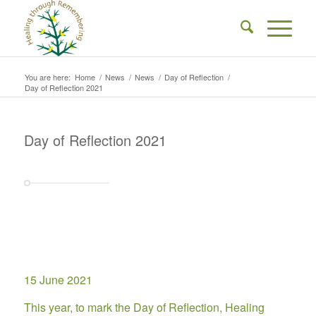
You are here:
Home
/
News
/
News
/
Day of Reflection
/
Day of Reflection 2021
Day of Reflection 2021
15 June 2021
This year, to mark the Day of Reflection, Healing